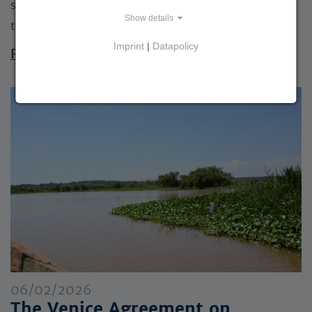
sustainable development? This question was at
Show details
the…
Imprint
|
Datapolicy
Read more »
06/02/2026
The Venice Agreement on