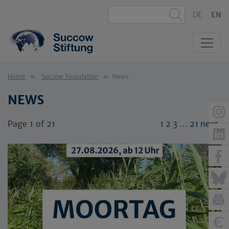
DE
EN
Home
Succow Foundation
News
NEWS
Page 1 of 21
1
2
3
…
21
next