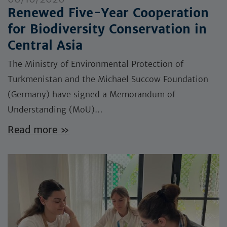
Renewed Five-Year Cooperation
for Biodiversity Conservation in
Central Asia
The Ministry of Environmental Protection of
Turkmenistan and the Michael Succow Foundation
(Germany) have signed a Memorandum of
Understanding (MoU)…
Read more »