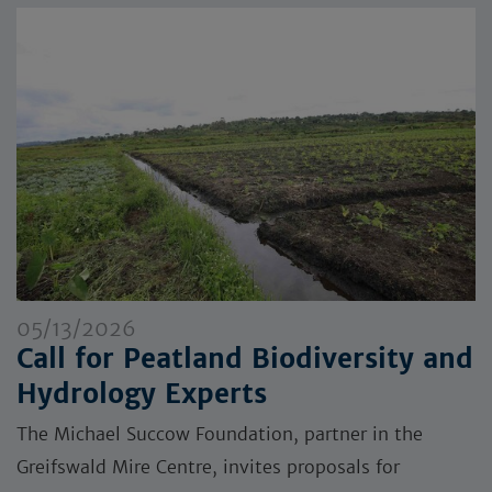
05/13/2026
Call for Peatland Biodiversity and
Hydrology Experts
The Michael Succow Foundation, partner in the
Greifswald Mire Centre, invites proposals for