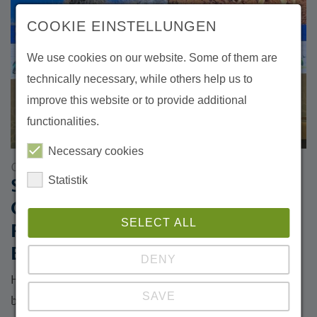
COOKIE EINSTELLUNGEN
We use cookies on our website. Some of them are
technically necessary, while others help us to
improve this website or to provide additional
functionalities.
Necessary cookies
06/04/2026
Statistik
Side Event at the GEF Assembly:
Central Asia Strengthens
SELECT ALL
Regional Cooperation for
Ecological Connectivity
DENY
How can cross-border cooperation contribute to
SAVE
biodiversity conservation, climate resilience and