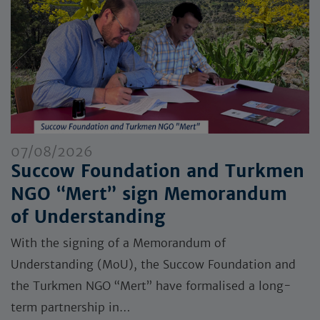
07/08/2026
Succow Foundation and Turkmen
NGO “Mert” sign Memorandum
of Understanding
With the signing of a Memorandum of
Understanding (MoU), the Succow Foundation and
the Turkmen NGO “Mert” have formalised a long-
term partnership in…