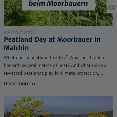
08/03/2026
Peatland Day at Moorbauer in
Malchin
What does a peatland feel like? What lies hidden
beneath several metres of peat? And what role do
rewetted peatlands play in climate protection,…
Read more »