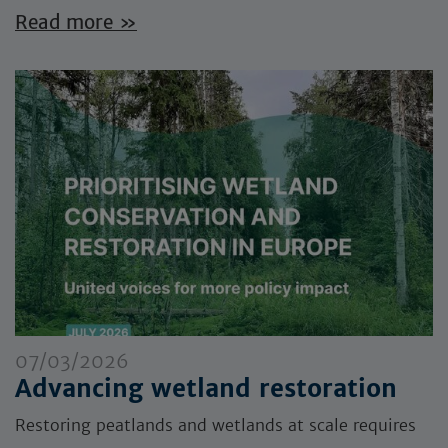
Read more »
07/03/2026
Advancing wetland restoration
Restoring peatlands and wetlands at scale requires