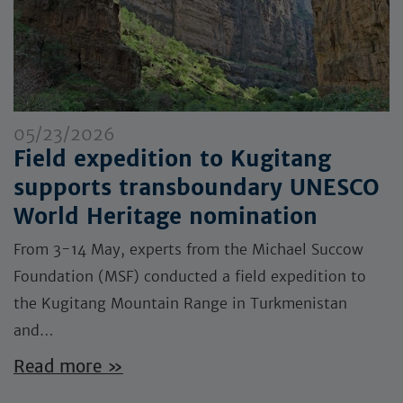
05/23/2026
Field expedition to Kugitang
supports transboundary UNESCO
World Heritage nomination
From 3-14 May, experts from the Michael Succow
Foundation (MSF) conducted a field expedition to
the Kugitang Mountain Range in Turkmenistan
and…
Read more »