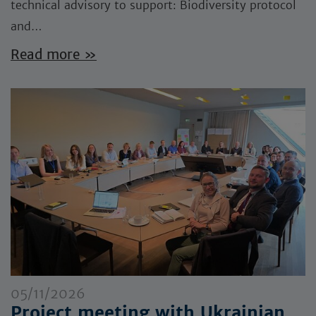
technical advisory to support: Biodiversity protocol
and…
Read more »
05/11/2026
Project meeting with Ukrainian