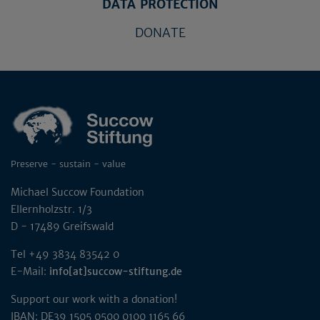
DATA PROTECTION
DONATE
Preserve - sustain - value
Michael Succow Foundation
Ellernholzstr. 1/3
D - 17489 Greifswald
Tel +49 3834 83542 0
E-Mail:
info[at]succow-stiftung.de
Support our work with a donation!
IBAN: DE39 1505 0500 0100 1165 66