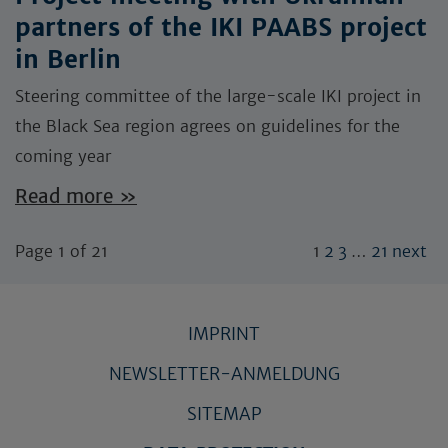
partners of the IKI PAABS project
in Berlin
Steering committee of the large-scale IKI project in
the Black Sea region agrees on guidelines for the
coming year
Read more »
Page 1 of 21
1
2
3
…
21
next
IMPRINT
NEWSLETTER-ANMELDUNG
SITEMAP