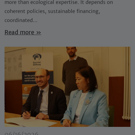
more than ecological expertise. It depends on
coherent policies, sustainable financing,
coordinated…
Read more »
06/16/2026