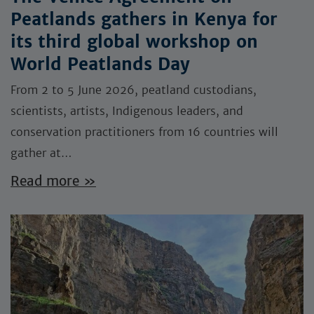
Peatlands gathers in Kenya for
its third global workshop on
World Peatlands Day
From 2 to 5 June 2026, peatland custodians,
scientists, artists, Indigenous leaders, and
conservation practitioners from 16 countries will
gather at…
Read more »