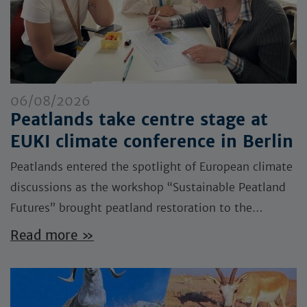
06/08/2026
Peatlands take centre stage at
EUKI climate conference in Berlin
Peatlands entered the spotlight of European climate
discussions as the workshop “Sustainable Peatland
Futures” brought peatland restoration to the…
Read more »