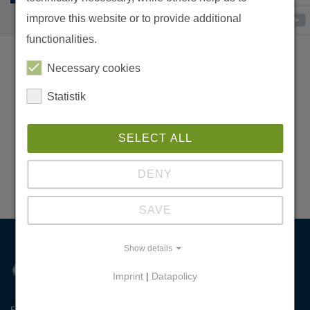
improve this website or to provide additional
functionalities.
Necessary cookies
IMPRINT
Statistik
NEWSLETTER-ANMELDUNG
SITEMAP
SELECT ALL
DATA PROTECTION
DENY
DONATE
SAVE
Show details
Imprint
|
Datapolicy
Erhalten - Haushalten - Werthalten