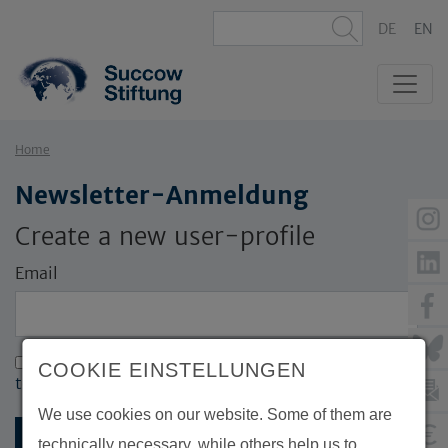
DE
EN
Home
Newsletter-Anmeldung
Create a new user-profile
Email
I accept the terms and conditions (
Click here for
COOKIE EINSTELLUNGEN
terms and conditions
)
We use cookies on our website. Some of them are
technically necessary, while others help us to