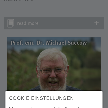
read more
Prof. em. Dr. Michael Succow
COOKIE EINSTELLUNGEN