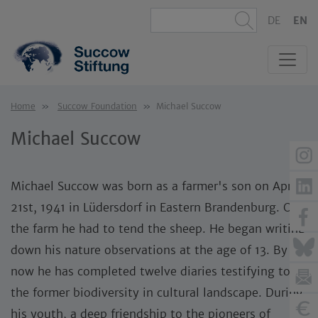
DE
EN
Home
Succow Foundation
Michael Succow
Michael Succow
Michael Succow was born as a farmer's son on April
21st, 1941 in Lüdersdorf in Eastern Brandenburg. On
the farm he had to tend the sheep. He began writing
down his nature observations at the age of 13. By
now he has completed twelve diaries testifying to
the former biodiversity in cultural landscape. During
his youth, a deep friendship to the pioneers of