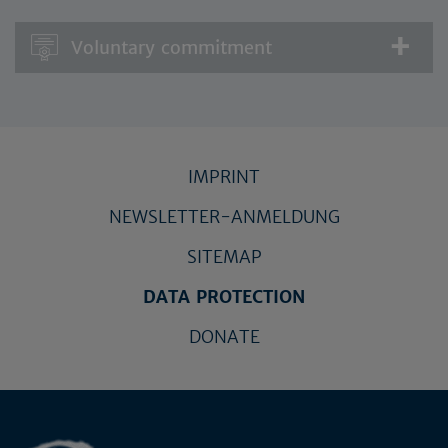
Voluntary commitment
IMPRINT
NEWSLETTER-ANMELDUNG
SITEMAP
DATA PROTECTION
DONATE