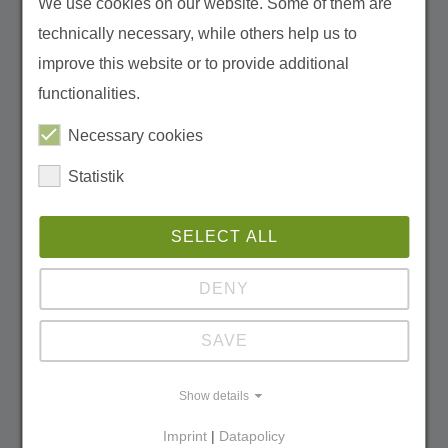
We use cookies on our website. Some of them are
technically necessary, while others help us to
Founder of Michael Succow Foundation
improve this website or to provide additional
michael.succow[at]succow-stiftung.de
functionalities.
Tel
+49 3834 8354 250
Necessary cookies
Statistik
Verena Seitz
SELECT ALL
DENY
SAVE
Show details
Imprint
|
Datapolicy