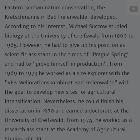
Eastern German nature conservation, the
Kretschmanns in Bad Freienwalde, developed.
According to his interest, Michael Succow studied
biology at the University of Greifswald from 1960 to
1965. However, he had to give up his position as
scientific assistant in the times of "Prague Spring"
and had to "prove himself in production". From
1969 to 1973 he worked as a site explorer with the
"VEB Meliorationskombinat Bad Freienwalde" with
the goal to develop new sites for agricultural
intensification. Nevertheless, he could finish his
dissertation in 1970 and earned a doctorate at the
University of Greifswald. From 1974, he worked as a
research assistant at the Academy of Agricultural
Studies of GDR.