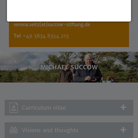
Personal speaker of the founder
verena.seitz[at]succow-stiftung.de
Tel
+49 3834 8354 213
MICHAEL SUCCOW
Curriculum vitae
Visions and thoughts