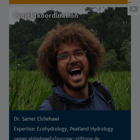
Projektkoordination
Dr. Samer Elshehawi
Expertise: Ecohydrology, Peatland Hydrology
samer.elshehawi[a]succow-stiftung.de