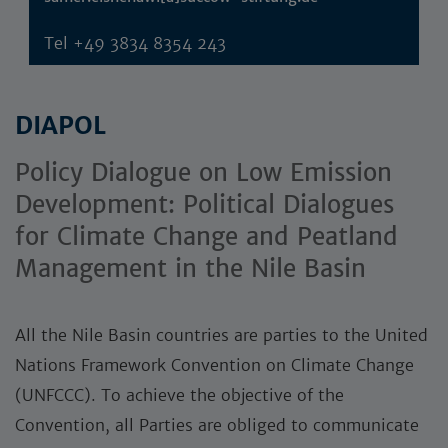
Tel
+49 3834 8354 243
DIAPOL
Policy Dialogue on Low Emission
Development: Political Dialogues
for Climate Change and Peatland
Management in the Nile Basin
All the Nile Basin countries are parties to the United
Nations Framework Convention on Climate Change
(UNFCCC). To achieve the objective of the
Convention, all Parties are obliged to communicate