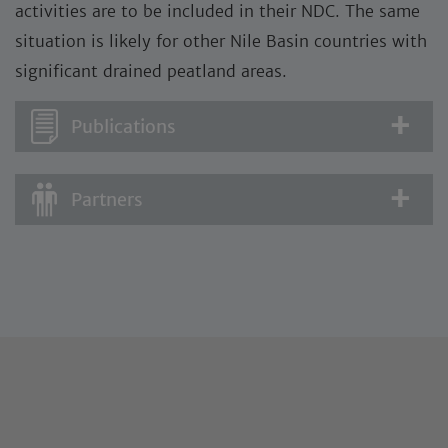
activities are to be included in their NDC. The same
situation is likely for other Nile Basin countries with
significant drained peatland areas.
Publications
Partners