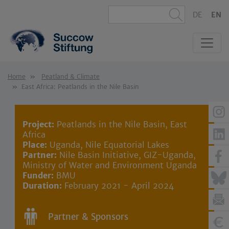
DE
EN
Home
Peatland & Climate
East Africa: Peatlands in the Nile Basin
Project:
Peatlands in the Nile Basin, East
Africa
Place:
Uganda, Nile Equatorial Lakes
Partner:
Nile Basin Initiative, GIZ-Uganda,
Ministry of Water and Environment Uganda
Funder:
BMU
Duration:
February 2021 - April 2024
Partner & Sponsors