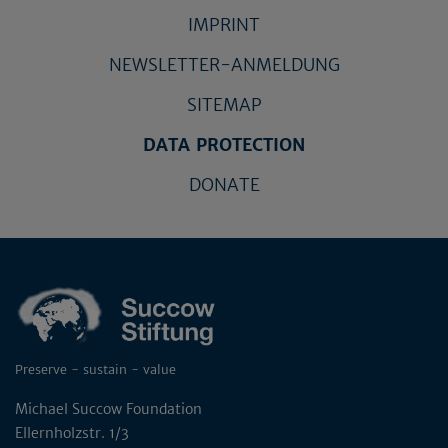
IMPRINT
NEWSLETTER-ANMELDUNG
SITEMAP
DATA PROTECTION
DONATE
Preserve - sustain - value
Michael Succow Foundation
Ellernholzstr. 1/3