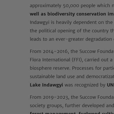
approximately 50,000 people which 
well as biodiversity conservation i
Indawgyi is heavily dependent on the 
the political opening of the country 
leads to an ever-greater degradation o
From 2014-2016, the Succow Foundati
Flora International (FFI), carried out
biosphere reserve. Processes for par
sustainable land use and democratizat
Lake Indawgyi
was recognized by
UN
From 2019-2023, the Succow Foundatio
society groups, further developed a
forest management
,
fuelwood culti