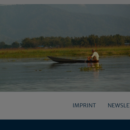
IMPRINT
NEWSL