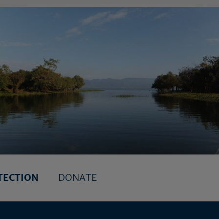
TECTION
DONATE