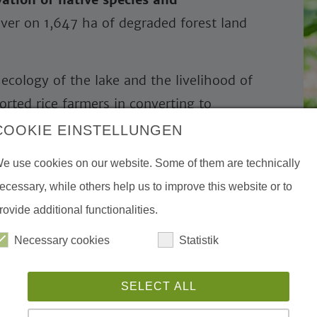
ver on 1,647 ha of degraded forest land
ecology of the lake and the livelihood of
orted rice farmers in converting to
ion and value chain development. More
COOKIE EINSTELLUNGEN
ing organic farming.
e use cookies on our website. Some of them are technically
small wastwater treatment plants
and
ecessary, while others help us to improve this website or to
 supported. The measures reduce nutrient
rovide additional functionalities.
tats for water birds such as Sarus cranes
Necessary cookies
Statistik
ational tourism, we promoted
SELECT ALL
community-
ng a community lodge and training courses