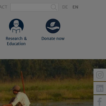
ACT
DE
EN
Research &
Donate now
Education