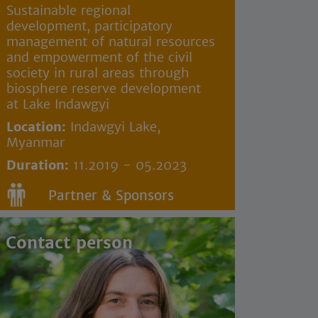
Sustainable regional
development, participatory
management of natural resources
and empowerment of the civil
society in rural areas through
biosphere reserve development
at Lake Indawgyi
Location:
Indawgyi Lake,
Myanmar
Duration:
11.2019 - 05.2023
Partner & Sponsors
Contact person