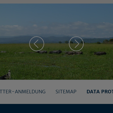
ETTER-ANMELDUNG
SITEMAP
DATA PRO