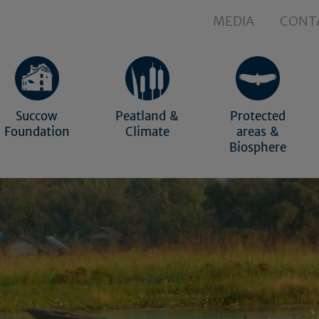
MEDIA
CONT
Succow
Peatland &
Protected
Foundation
Climate
areas &
Biosphere