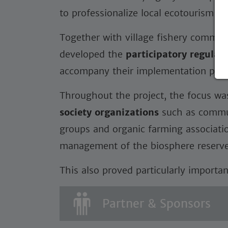
to professionalize local ecotourism gr
Together with village fishery committ
developed the
participatory regulati
accompany their implementation proc
Throughout the project, the focus w
society organizations
such as commun
groups and organic farming associatio
management of the biosphere reserve
This also proved particularly importan
Partner & Sponsors