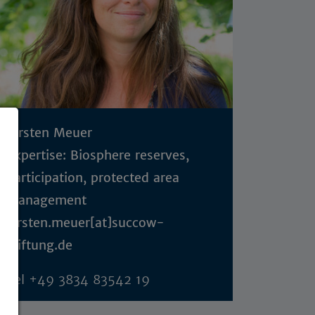
Kirsten Meuer
Expertise: Biosphere reserves,
participation, protected area
management
kirsten.meuer[at]succow-
stiftung.de
Tel
+49 3834 83542 19