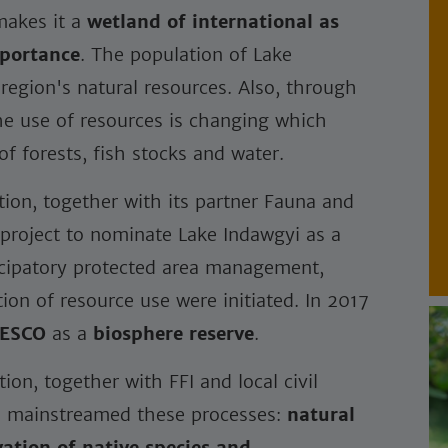
makes it a
wetland of international as
mportance
. The population of Lake
region's natural resources. Also, through
the use of resources is changing which
f forests, fish stocks and water.
on, together with its partner Fauna and
 a project to nominate Lake Indawgyi as a
ticipatory protected area management,
ion of resource use were initiated. In 2017
ESCO
as a
biosphere reserve
.
n, together with FFI and local civil
nd mainstreamed these processes:
natural
vation of native species and