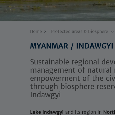
Home
Protected areas & Biosphere
MYANMAR / INDAWGYI
Sustainable regional dev
management of natural 
empowerment of the civil
through biosphere reser
Indawgyi
Lake Indawgyi
and its region in
Nort