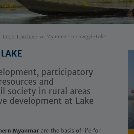
Project archive
Myanmar: Indawgyi-Lake
 LAKE
elopment, participatory
resources and
 society in rural areas
ve development at Lake
hern Myanmar
are the basis of life for