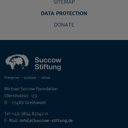
SITEMAP
DATA PROTECTION
DONATE
Preserve - sustain - value
Michael Succow Foundation
Ellernholzstr. 1/3
D - 17489 Greifswald
Tel +49 3834 83542 0
E-Mail:
info[at]succow-stiftung.de