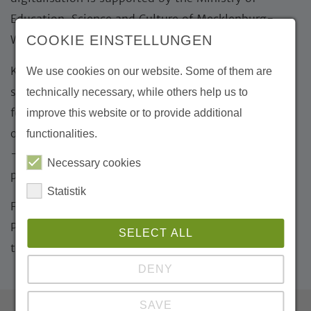
Education, Science and Culture of Mecklenburg-
Western Pomerania.
COOKIE EINSTELLUNGEN
Knowledge and fascination on peatlands is worth
We use cookies on our website. Some of them are
sharing and spreading - also in unconventional
technically necessary, while others help us to
format. That’s why peatland expert Hans Joosten
improve this website or to provide additional
offers every autumn and winter a series of readings
functionalities.
- the "Peatland evenings" - on the role of
Necessary cookies
peatlands in history and today.
Statistik
For questions or more information concerning
PeNCIL please write
SELECT ALL
to
bibliothek[at]greifswaldmoor.de
­.
DENY
SAVE