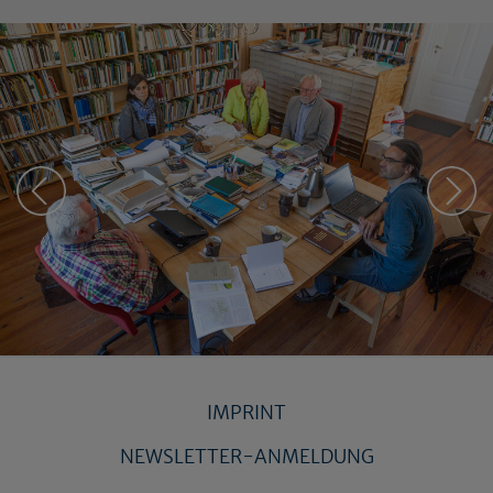
IMPRINT
NEWSLETTER-ANMELDUNG