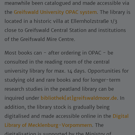
meanwhile been catalogued and made accessible via
the
Greifswald University OPAC system
. The library is
located in a historic villa at Ellernholzstraße 1/3
close to Greifswald Central Station and institutions
of the Greifswald Mire Centre.
Most books can - after ordering in OPAC - be
consulted in the reading room of the central
university library for max. 14 days. Opportunities for
studying old and rare books and for longer-term
research studies in the peatland library can be
inquired under
bibliothek[at]greifswaldmoor.de
. In
addition, the library stock is gradually being
digitalised and made accessible online in the
Digital
Library of Mecklenburg-Vorpommern
. The
digitalisation is supported by the Ministry of