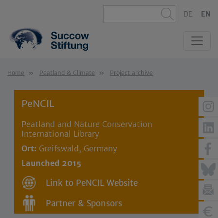
DE
EN
Home
Peatland & Climate
Project archive
PeNCIL
Peatland and Nature Conservation
International Library
Ort:
Greifswald, Germany
Launched 2015
Link to PeNCIL Website
Partner & Sponsors