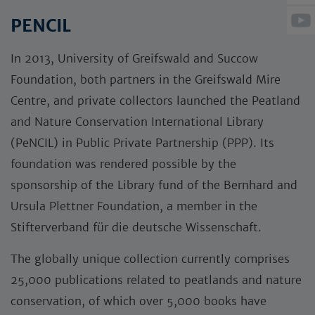
PENCIL
­In 2013, University of Greifswald and Succow
Foundation, both partners in the Greifswald Mire
Centre, and private collectors launched the Peatland
and Nature Conservation International Library
(PeNCIL) in Public Private Partnership (PPP). Its
foundation was rendered possible by the
sponsorship of the Library fund of the Bernhard and
Ursula Plettner Foundation, a member in the
Stifterverband für die deutsche Wissenschaft.
The globally unique collection currently comprises
25,000 publications related to peatlands and nature
conservation, of which over 5,000 books have