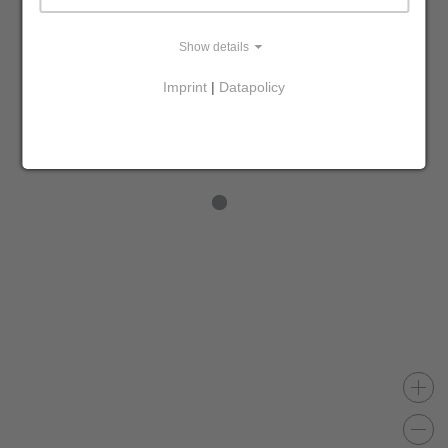
Show details
Imprint
|
Datapolicy