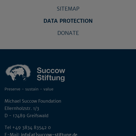
SITEMAP
DATA PROTECTION
DONATE
Preserve - sustain - value
Michael Succow Foundation
Ellernholzstr. 1/3
D - 17489 Greifswald
Tel +49 3834 83542 0
E-Mail:
info[at]succow-stiftung.de