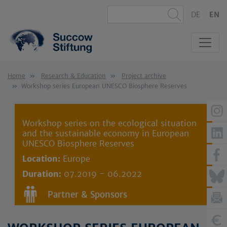
DE
EN
Home
Research & Education
Project archive
Workshop series European UNESCO Biosphere Reserves
Workshop series on the ecological situation
and the sustainable economy in European
UNESCO Biosphere Reserves
Location:
Europe
Duration:
07.2019 - 06.2022
Partner & Sponsors