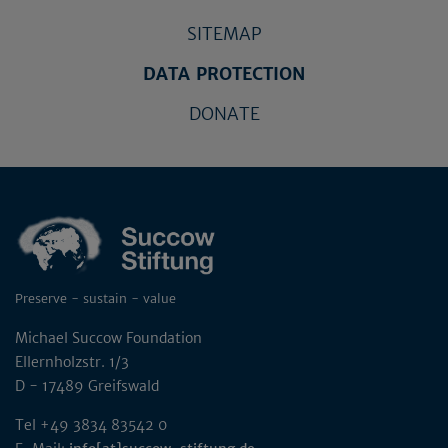
SITEMAP
DATA PROTECTION
DONATE
Preserve - sustain - value
Michael Succow Foundation
Ellernholzstr. 1/3
D - 17489 Greifswald
Tel +49 3834 83542 0