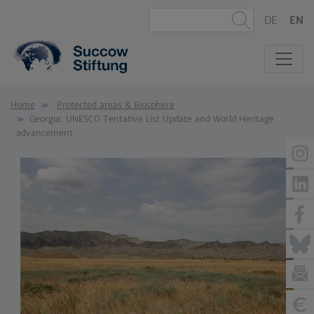
DE
EN
Home
Protected areas & Biosphere
Georgia: UNESCO Tentative List Update and World Heritage
advancement