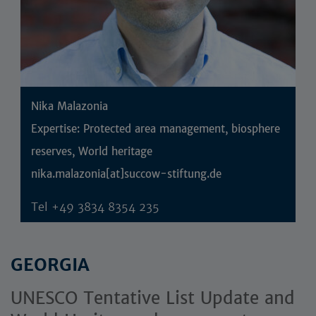
Nika Malazonia
Expertise: Protected area management, biosphere
reserves, World heritage
nika.malazonia[at]succow-stiftung.de
Tel
+49 3834 8354 235
GEORGIA
UNESCO Tentative List Update and