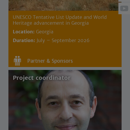
UNESCO Tentative List Update and World
Heritage advancement in Georgia
Location:
Georgia
Duration:
July – September 2026
Partner & Sponsors
Project coordinator