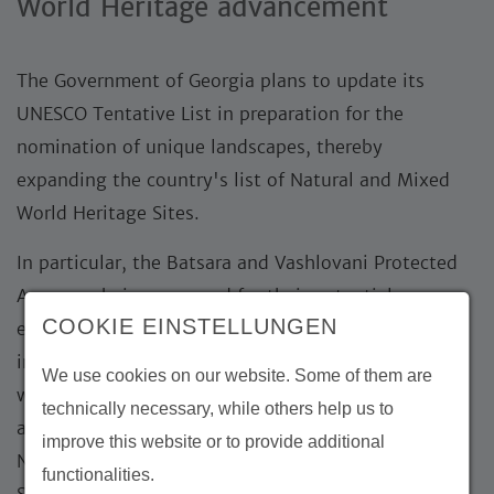
World Heritage advancement
The Government of Georgia plans to update its
UNESCO Tentative List in preparation for the
nomination of unique landscapes, thereby
expanding the country's list of Natural and Mixed
World Heritage Sites.
In particular, the Batsara and Vashlovani Protected
Areas are being assessed for their potential
COOKIE EINSTELLUNGEN
eligibility. By providing technical guidance and
international expertise in planning, field missions,
We use cookies on our website. Some of them are
workshops, stakeholder engagement, assessments,
technically necessary, while others help us to
and the final selection of sites for nomination as
improve this website or to provide additional
Natural or Mixed World Heritage Sites, the Michael
functionalities.