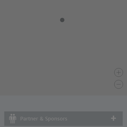
Partner & Sponsors