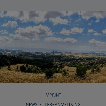
IMPRINT
NEWSLETTER-ANMELDUNG