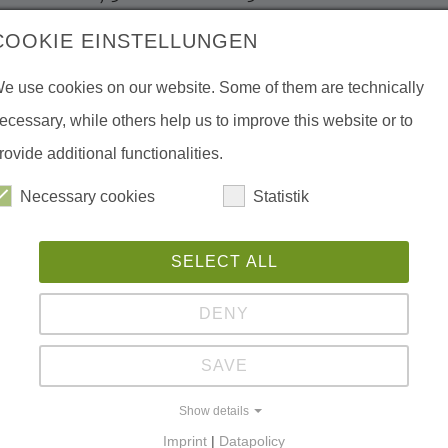
Kazakhstan. Over 50 scientists, staff of
COOKIE EINSTELLUNGEN
tructures and Non-Governmental
e use cookies on our website. Some of them are technically
 specialists in the field of agriculture and
ecessary, while others help us to improve this website or to
 Asian countries participated in the
rovide additional functionalities.
Necessary cookies
Statistik
re experiences and successful practices
nflicts often lead to economic losses and
Ph
SELECT ALL
ctive measures are not taken. Sustainable
eeds of both sides.
DENY
man-wild ungulates conflicts, human-wild
SAVE
ve bases of conflict resolution, modern
Show details
resolution as well as interaction of
Imprint
|
Datapolicy