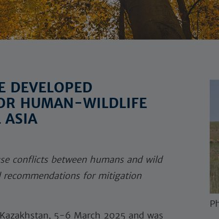
E DEVELOPED
OR HUMAN-WILDLIFE
 ASIA
se conflicts between humans and wild
d recommendations for mitigation
Ph
, Kazakhstan, 5-6 March 2025 and was