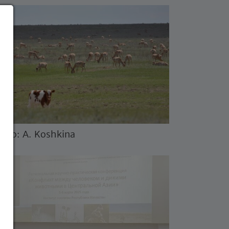
oto: A. Koshkina