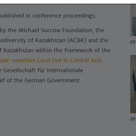
nities to resolve human-wildlife conflicts.
 published in conference proceedings.
 by the Michael Succow Foundation, the
iodiversity of Kazakhstan (ACBK) and the
Ph
of Kazakhstan within the framework of the
mate-sensitive Land Use in Central Asia
Gesellschaft für Internationale
lf of the German Government.
Ph