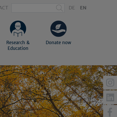
ACT
DE
EN
Research &
Donate now
Education