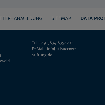
ETTER-ANMELDUNG
SITEMAP
DATA PRO
Tel +49 3834 83542 0
E-Mail:
info[at]succow-
3
stiftung.de
fswald