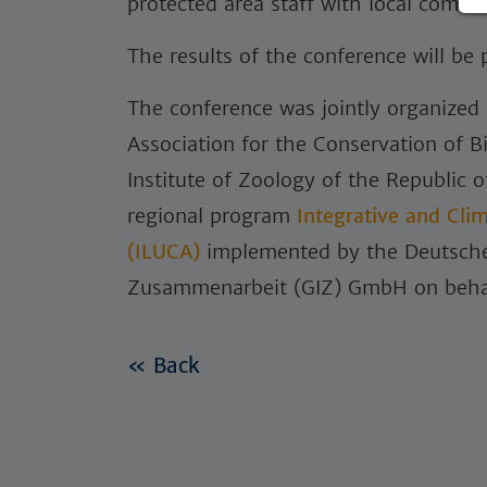
protected area staff with local commu
The results of the conference will be
The conference was jointly organized
Association for the Conservation of B
Institute of Zoology of the Republic 
regional program
Integrative and Cli
(ILUCA)
implemented by the Deutsche 
Zusammenarbeit (GIZ) GmbH on beha
« Back