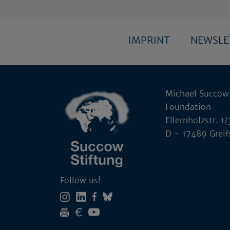
IMPRINT
NEWSL
Michael Succow
Foundation
Ellernholzstr. 1/
D - 17489 Grei
Follow us!