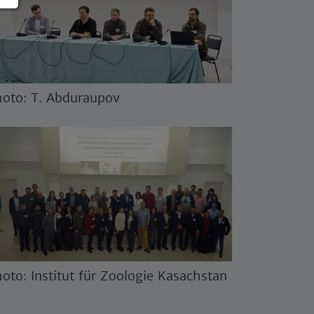
oto: T. Abduraupov
oto: Institut für Zoologie Kasachstan