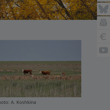
oto: A. Koshkina