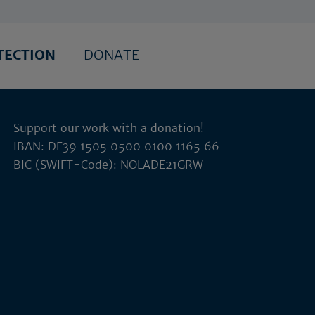
TECTION
DONATE
Support our work with a donation!
IBAN: DE39 1505 0500 0100 1165 66
BIC (SWIFT-Code): NOLADE21GRW