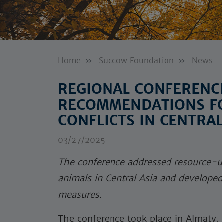
Home
Succow Foundation
News
REGIONAL CONFERENC
RECOMMENDATIONS F
CONFLICTS IN CENTRAL
03/27/2025
The conference addressed resource-u
animals in Central Asia and develope
measures.
The conference took place in Almaty