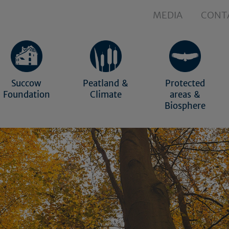
MEDIA
CONT
Succow
Peatland &
Protected
Foundation
Climate
areas &
Biosphere