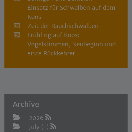
Einsatz für Schwalben auf dem
Koos
Zeit der Rauchschwalben
Frühling auf Koos:
Vogelstimmen, Neubeginn und
erste Rückkehrer
Archive
2026
July (1)