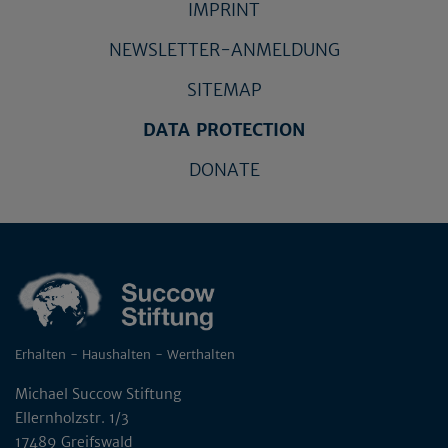
IMPRINT
NEWSLETTER-ANMELDUNG
SITEMAP
DATA PROTECTION
DONATE
Erhalten - Haushalten - Werthalten
Michael Succow Stiftung
Ellernholzstr. 1/3
17489 Greifswald