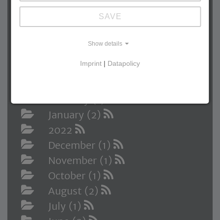
October (1)
SAVE
September (1)
August (1)
Show details
June (2)
Imprint
|
Datapolicy
April (1)
March (1)
February (1)
January (2)
2022
December (1)
November (1)
October (1)
August (2)
July (1)