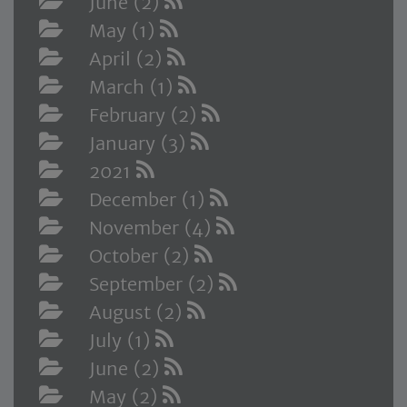
June (2)
May (1)
April (2)
March (1)
February (2)
January (3)
2021
December (1)
November (4)
October (2)
September (2)
August (2)
July (1)
June (2)
May (2)