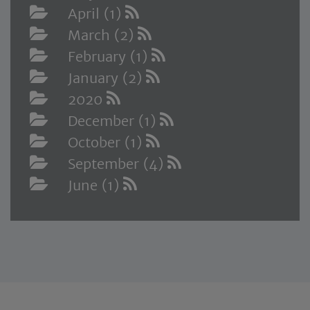
April (1)
March (2)
February (1)
January (2)
2020
December (1)
October (1)
September (4)
June (1)