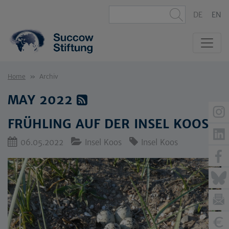
DE
EN
Home
Archiv
MAY 2022
FRÜHLING AUF DER INSEL KOOS
06.05.2022
Insel Koos
Insel Koos