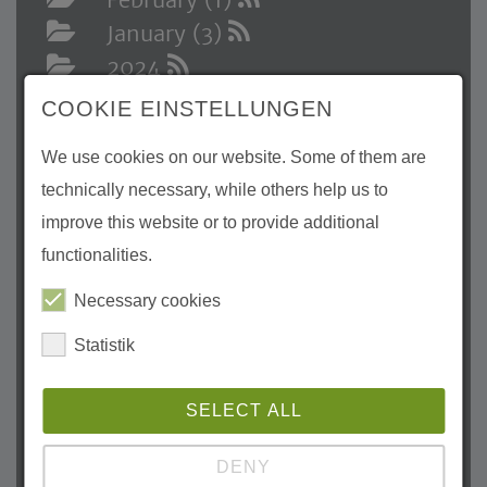
January (3)
2024
December (1)
COOKIE EINSTELLUNGEN
November (3)
We use cookies on our website. Some of them are
October (1)
technically necessary, while others help us to
August (1)
improve this website or to provide additional
July (3)
functionalities.
May (3)
April (3)
Necessary cookies
March (1)
Statistik
February (2)
January (1)
SELECT ALL
2023
DENY
December (1)