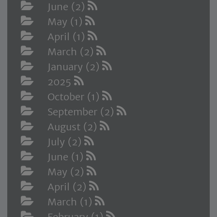
June (2)
May (1)
April (1)
March (2)
January (2)
2025
October (1)
September (2)
August (2)
July (2)
June (1)
May (2)
April (2)
March (1)
February (1)