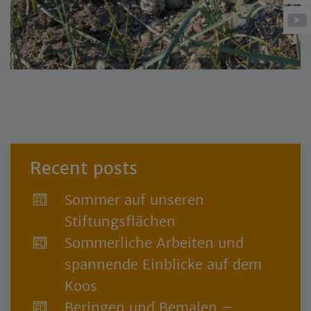
Recent posts
Sommer auf unseren
Stiftungsflächen
Sommerliche Arbeiten und
spannende Einblicke auf dem
Koos
Beringen und Bemalen –