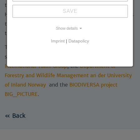
through its involvement in the UNESCO World
SAVE
Heritage nomination
“Mongolian Gobi”
, which aims
to secure long-term international protection for
Show details
these unique desert landscapes.
Imprint
|
Datapolicy
The StoryMap is based on a camera trapping project
supported by Great Gobi B Specially Protected Area,
International Takhi Group
, the
Department of
Forestry and Wildlife Management an der University
of Inland Norway
and the
BIODIVERSA project
BIG_PICTURE
.
« Back