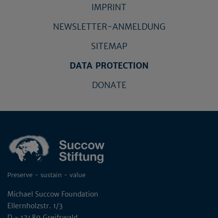
IMPRINT
NEWSLETTER-ANMELDUNG
SITEMAP
DATA PROTECTION
DONATE
Preserve - sustain - value
Michael Succow Foundation
Ellernholzstr. 1/3
D - 17489 Greifswald