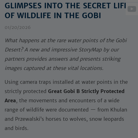
GLIMPSES INTO THE SECRET LIFE
OF WILDLIFE IN THE GOBI
01/20/2026
What happens at the rare water points of the Gobi
Desert? A new and impressive StoryMap by our
partners provides answers and presents striking
images captured at these vital locations.
Using camera traps installed at water points in the
strictly protected
Great Gobi B Strictly Protected
Area
, the movements and encounters of a wide
range of wildlife were documented — from Khulan
and Przewalski’s horses to wolves, snow leopards
and birds.