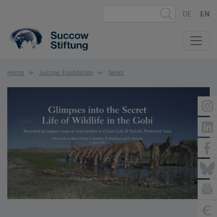
DE
EN
Home
Succow Foundation
News