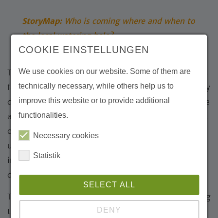
StoryMap:
Who is coming where and when to
the local watering hole?
COOKIE EINSTELLUNGEN
We use cookies on our website. Some of them are
The images and stories clearly show that the Gobi is
technically necessary, while others help us to
far from an “empty” landscape. Instead, it is a highly
improve this website or to provide additional
dynamic ecosystem where water is a critical resource
functionalities.
and encounters between predators and prey are part
of everyday life. Camera traps make visible what
Necessary cookies
usually remains hidden and offer fascinating
Statistik
insights into the lives of wildlife in this extreme
desert environment.
SELECT ALL
The Michael Succow Foundation has been supporting
DENY
the protection of the Gobi for many years, including