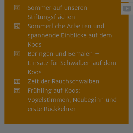
Sommer auf unseren
Stiftungsflächen
Sommerliche Arbeiten und
spannende Einblicke auf dem
Koos
Beringen und Bemalen –
Einsatz für Schwalben auf dem
Koos
Zeit der Rauchschwalben
Frühling auf Koos:
Vogelstimmen, Neubeginn und
erste Rückkehrer