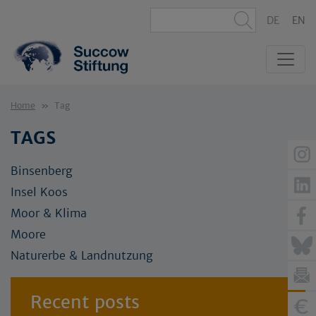
DE
EN
Home
Tag
TAGS
Binsenberg
Insel Koos
Moor & Klima
Moore
Naturerbe & Landnutzung
Recent posts