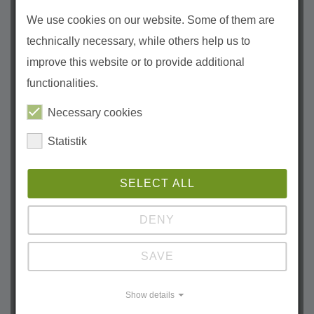
April (3)
We use cookies on our website. Some of them are
March (1)
technically necessary, while others help us to
February (2)
improve this website or to provide additional
January (1)
functionalities.
2023
Necessary cookies
December (1)
October (1)
Statistik
September (1)
August (1)
SELECT ALL
June (2)
DENY
April (1)
March (1)
SAVE
February (1)
January (2)
Show details