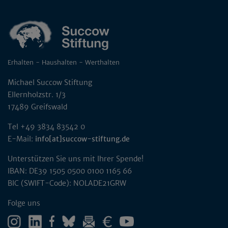
Erhalten - Haushalten - Werthalten
Michael Succow Stiftung
Ellernholzstr. 1/3
17489 Greifswald
Tel +49 3834 83542 0
E-Mail:
info[at]succow-stiftung.de
Unterstützen Sie uns mit Ihrer Spende!
IBAN: DE39 1505 0500 0100 1165 66
BIC (SWIFT-Code): NOLADE21GRW
Folge uns