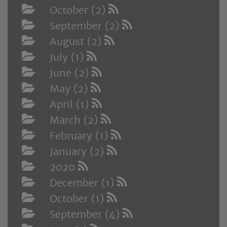
October (2)
September (2)
August (2)
July (1)
June (2)
May (2)
April (1)
March (2)
February (1)
January (2)
2020
December (1)
October (1)
September (4)