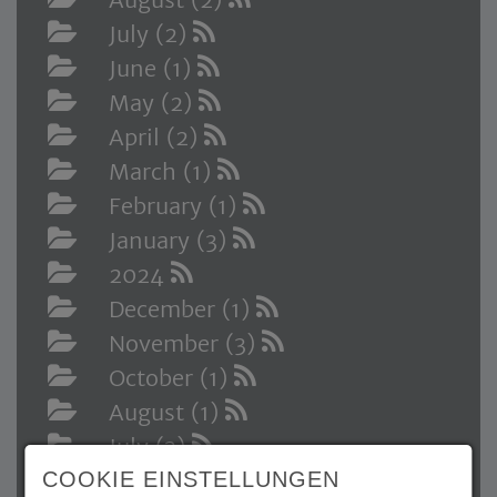
July (2)
June (1)
May (2)
April (2)
March (1)
February (1)
January (3)
2024
December (1)
November (3)
October (1)
August (1)
July (3)
COOKIE EINSTELLUNGEN
May (3)