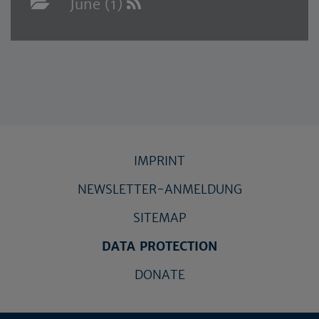
June (1)
IMPRINT
NEWSLETTER-ANMELDUNG
SITEMAP
DATA PROTECTION
DONATE