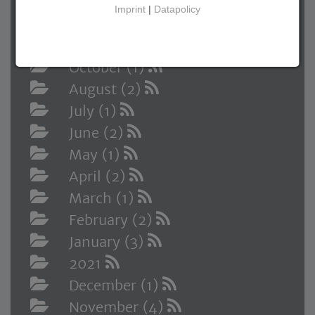
2022
Imprint
|
Datapolicy
December (1)
November (1)
October (1)
August (2)
July (1)
June (2)
May (1)
April (2)
March (1)
February (2)
January (3)
2021
December (1)
November (4)