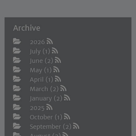
Archive
2026
July (1)
June (2)
May (1)
April (1)
March (2)
January (2)
2025
October (1)
September (2)
August (2)