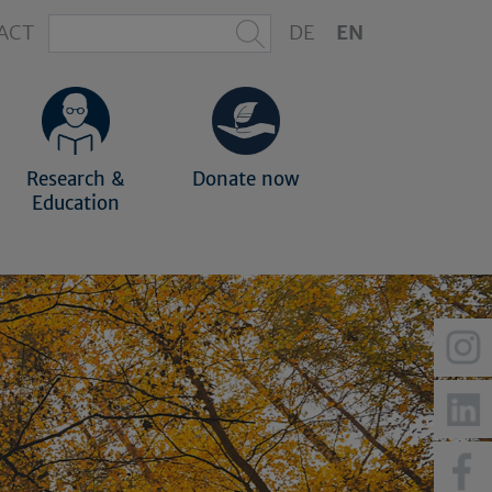
ACT
DE
EN
Research &
Donate now
Education