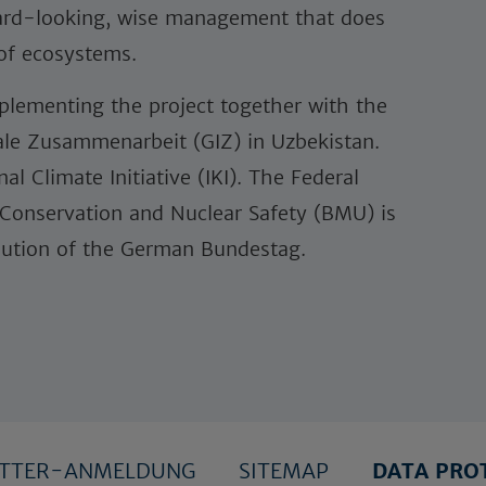
ward-looking, wise management that does
 of ecosystems.
lementing the project together with the
nale Zusammenarbeit (GIZ) in Uzbekistan.
al Climate Initiative (IKI). The Federal
 Conservation and Nuclear Safety (BMU) is
olution of the German Bundestag.
ETTER-ANMELDUNG
SITEMAP
DATA PRO