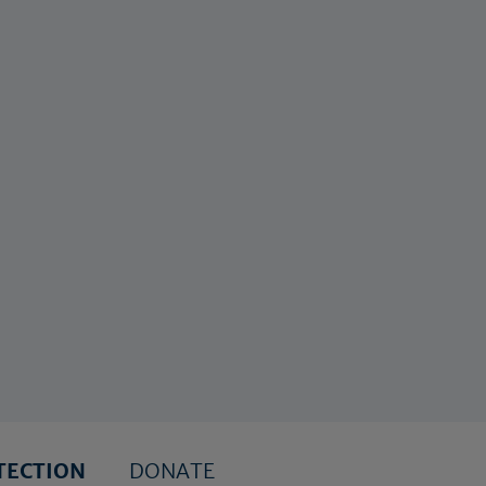
TECTION
DONATE