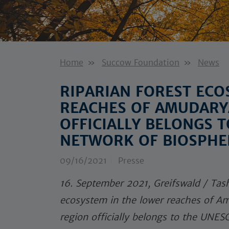
Home
Succow Foundation
News
RIPARIAN FOREST ECO
REACHES OF AMUDARYA
OFFICIALLY BELONGS 
NETWORK OF BIOSPHE
09/16/2021
Presse
16. September 2021, Greifswald / Tash
ecosystem in the lower reaches of Am
region officially belongs to the UNE