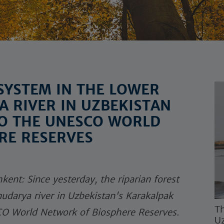
SYSTEM IN THE LOWER
 RIVER IN UZBEKISTAN
TO THE UNESCO WORLD
RE RESERVES
kent: Since yesterday, the riparian forest
udarya river in Uzbekistan's Karakalpak
Th
SCO World Network of Biosphere Reserves.
Uz