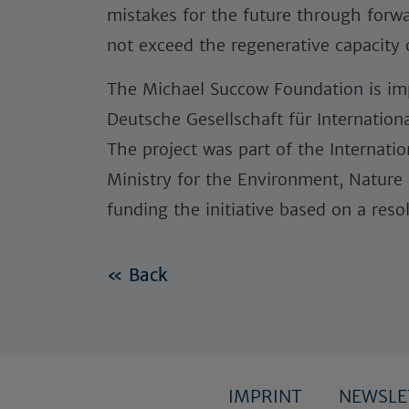
mistakes for the future through for
not exceed the regenerative capacity
The Michael Succow Foundation is imp
Deutsche Gesellschaft für Internatio
The project was part of the Internation
Ministry for the Environment, Nature
funding the initiative based on a res
« Back
IMPRINT
NEWSL