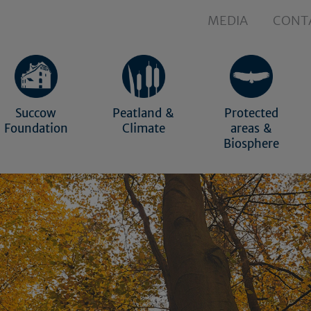
MEDIA
CONT
Succow
Peatland &
Protected
Foundation
Climate
areas &
Biosphere