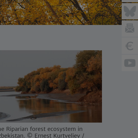
e Riparian forest ecosystem in
bekistan. © Ernest Kurtveliev /