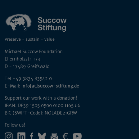
Preserve - sustain - value
Michael Succow Foundation
Ellernholzstr. 1/3
D - 17489 Greifswald
Tel +49 3834 83542 0
E-Mail:
info[at]succow-stiftung.de
Support our work with a donation!
IBAN: DE39 1505 0500 0100 1165 66
BIC (SWIFT-Code): NOLADE21GRW
Follow us!