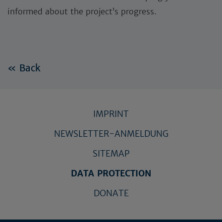
informed about the project’s progress.
« Back
IMPRINT
NEWSLETTER-ANMELDUNG
SITEMAP
DATA PROTECTION
DONATE