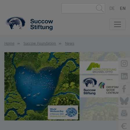
DE
EN
Home
Succow Foundation
News