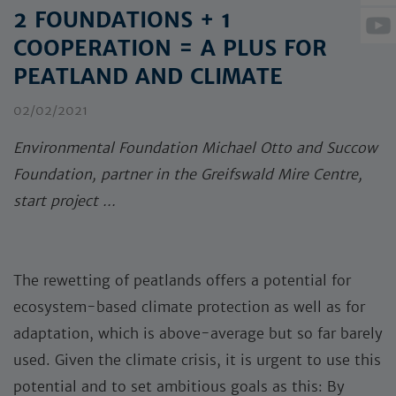
2 FOUNDATIONS + 1
COOPERATION = A PLUS FOR
PEATLAND AND CLIMATE
02/02/2021
Environmental Foundation Michael Otto and Succow
Foundation, partner in the Greifswald Mire Centre,
start project ...
The rewetting of peatlands offers a potential for
ecosystem-based climate protection as well as for
adaptation, which is above-average but so far barely
used. Given the climate crisis, it is urgent to use this
potential and to set ambitious goals as this: By