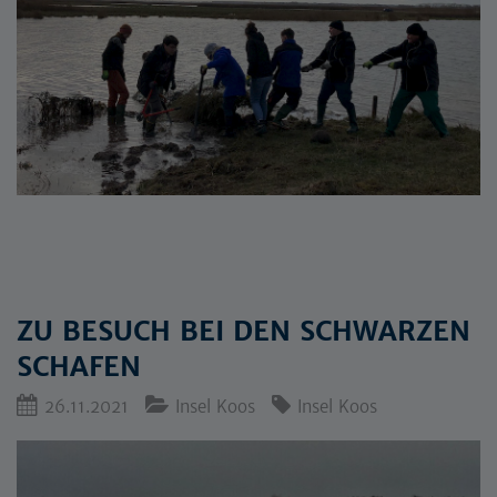
ZU BESUCH BEI DEN SCHWARZEN
SCHAFEN
26.11.2021
Insel Koos
Insel Koos