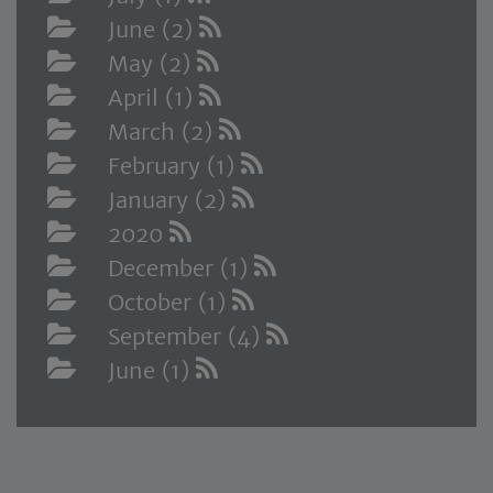
June (2)
May (2)
April (1)
March (2)
February (1)
January (2)
2020
December (1)
October (1)
September (4)
June (1)