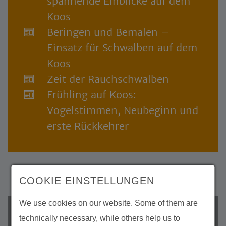
spannende Einblicke auf dem
Koos
Beringen und Bemalen –
Einsatz für Schwalben auf dem
Koos
Zeit der Rauchschwalben
Frühling auf Koos:
Vogelstimmen, Neubeginn und
erste Rückkehrer
COOKIE EINSTELLUNGEN
We use cookies on our website. Some of them are
Archive
technically necessary, while others help us to