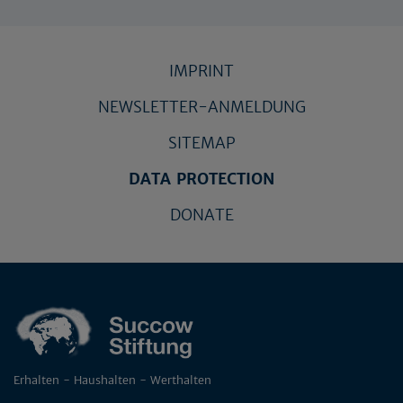
IMPRINT
NEWSLETTER-ANMELDUNG
SITEMAP
DATA PROTECTION
DONATE
Erhalten - Haushalten - Werthalten