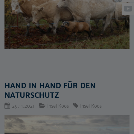
HAND IN HAND FÜR DEN
NATURSCHUTZ
29.11.2021
Insel Koos
Insel Koos