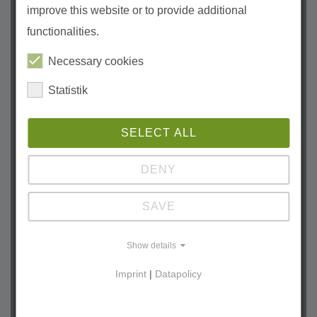
improve this website or to provide additional
2026
functionalities.
July (1)
June (2)
Necessary cookies
May (1)
Statistik
April (1)
March (2)
SELECT ALL
January (2)
2025
DENY
October (1)
SAVE
September (2)
August (2)
Show details
July (2)
Imprint
|
Datapolicy
June (1)
May (2)