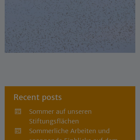
Recent posts
Sommer auf unseren
Stiftungsflächen
Sommerliche Arbeiten und