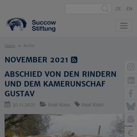
DE
EN
Home
Archiv
NOVEMBER 2021
ABSCHIED VON DEN RINDERN
UND DEM KAMERUNSCHAF
GUSTAV
30.11.2021
Insel Koos
Insel Koos