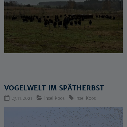
VOGELWELT IM SPÄTHERBST
23.11.2021
Insel Koos
Insel Koos