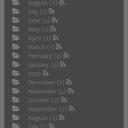
August (2)
July (1)
June (2)
May (1)
April (2)
March (1)
February (2)
January (3)
2021
December (1)
November (4)
October (2)
September (2)
August (2)
July (1)