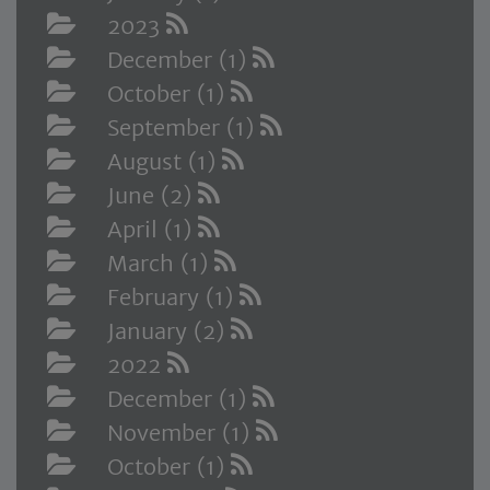
2023
December (1)
October (1)
September (1)
August (1)
June (2)
April (1)
March (1)
February (1)
January (2)
2022
December (1)
November (1)
October (1)