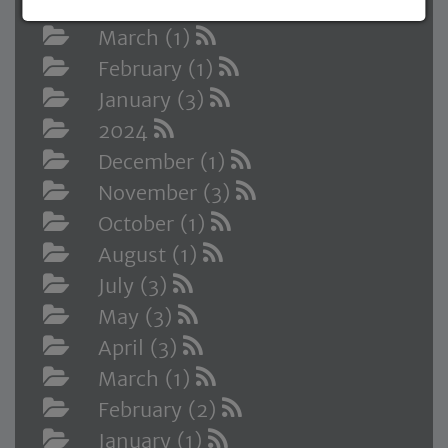
April (2)
March (1)
February (1)
January (3)
2024
December (1)
November (3)
October (1)
August (1)
July (3)
May (3)
April (3)
March (1)
February (2)
January (1)