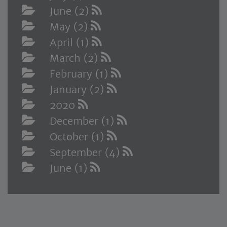
June (2)
May (2)
April (1)
March (2)
February (1)
January (2)
2020
December (1)
October (1)
September (4)
June (1)