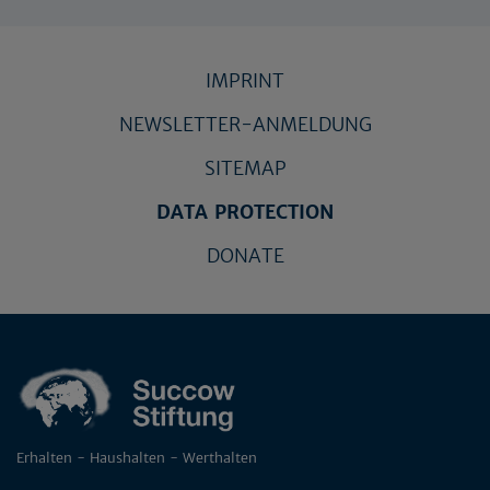
IMPRINT
NEWSLETTER-ANMELDUNG
SITEMAP
DATA PROTECTION
DONATE
Erhalten - Haushalten - Werthalten