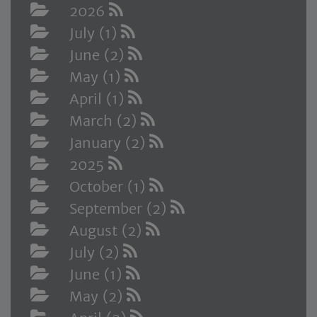
2026
July (1)
June (2)
May (1)
April (1)
March (2)
January (2)
2025
October (1)
September (2)
August (2)
July (2)
June (1)
May (2)