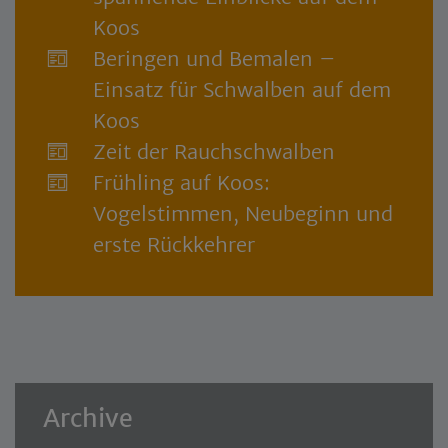
Koos
Beringen und Bemalen –
Einsatz für Schwalben auf dem
Koos
Zeit der Rauchschwalben
Frühling auf Koos:
Vogelstimmen, Neubeginn und
erste Rückkehrer
Archive