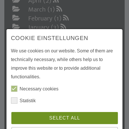
April (2)
March (1)
February (1)
January (3)
2024
COOKIE EINSTELLUNGEN
December (1)
We use cookies on our website. Some of them are
November (3)
technically necessary, while others help us to
October (1)
improve this website or to provide additional
August (1)
functionalities.
July (3)
May (3)
Necessary cookies
April (3)
Statistik
March (1)
February (2)
SELECT ALL
January (1)