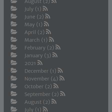
August (2)
July (1)
June (2)
May (1)
April (2)
March (1)
February (2)
January (3)
2021
December (1)
November (4)
October (2)
September (2)
August (2)
July (1)