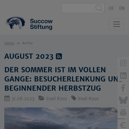
DE
EN
Home
Archiv
AUGUST 2023
DER SOMMER IST IM VOLLEN
GANGE: BESUCHERLENKUNG UND
BEGINNENDER HERBSTZUG
31.08.2023
Insel Koos
Insel Koos