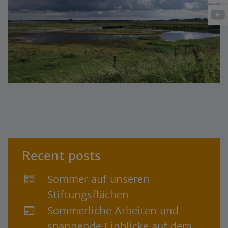
Recent posts
Sommer auf unseren
Stiftungsflächen
Sommerliche Arbeiten und
spannende Einblicke auf dem