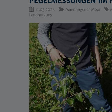
PEGELMESSUNGEN IM
11.03.2024
Mannhagener Moor
Landnutzung