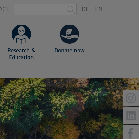
ACT
DE
EN
Research &
Donate now
Education