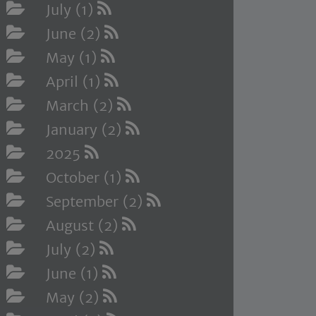
July (1)
June (2)
May (1)
April (1)
March (2)
January (2)
2025
October (1)
September (2)
August (2)
July (2)
June (1)
May (2)