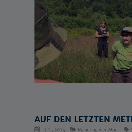
AUF DEN LETZTEN METE
13.05.2024
Mannhagener Moor