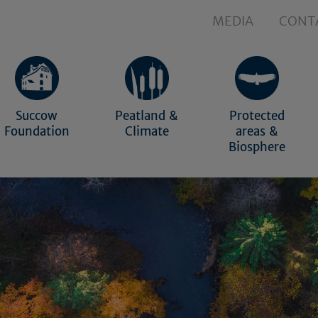
MEDIA
CONT
Succow
Peatland &
Protected
Foundation
Climate
areas &
Biosphere