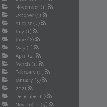
November (1)
October (1)
August (2)
July (1)
June (2)
May (1)
April (2)
March (1)
February (2)
January (3)
2021
December (1)
November (4)