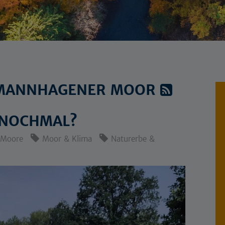
: MANNHAGENER MOOR
 NOCHMAL?
Moore
Moor & Klima
Naturerbe &