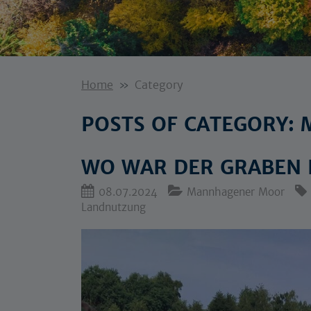
Home
Category
POSTS OF CATEGORY
WO WAR DER GRABEN
08.07.2024
Mannhagener Moor
Landnutzung