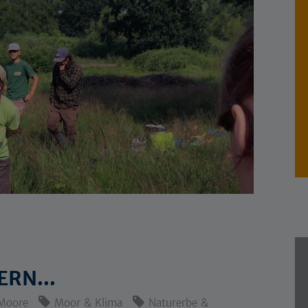
RN...
Moore
Moor & Klima
Naturerbe &