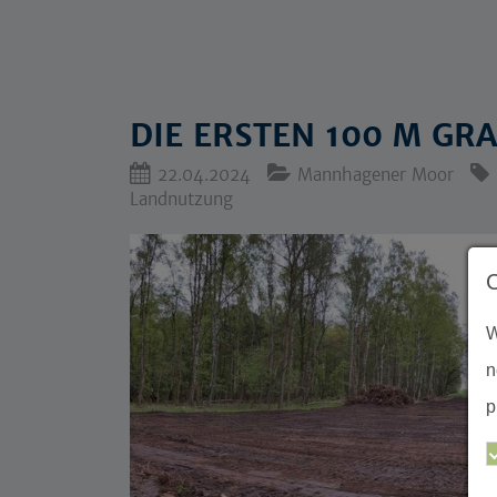
DIE ERSTEN 100 M G
22.04.2024
Mannhagener Moor
Landnutzung
W
n
p