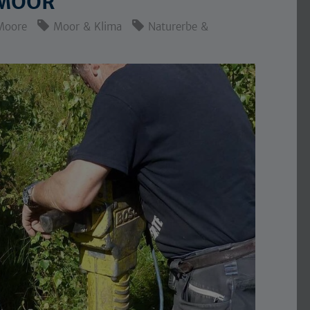
 MOOR
Moore
Moor & Klima
Naturerbe &