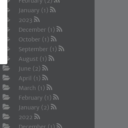
February (2)
January (1)
2023
December (1)
October (1)
September (1)
August (1)
June (2)
April (1)
March (1)
February (1)
January (2)
2022
December (1)