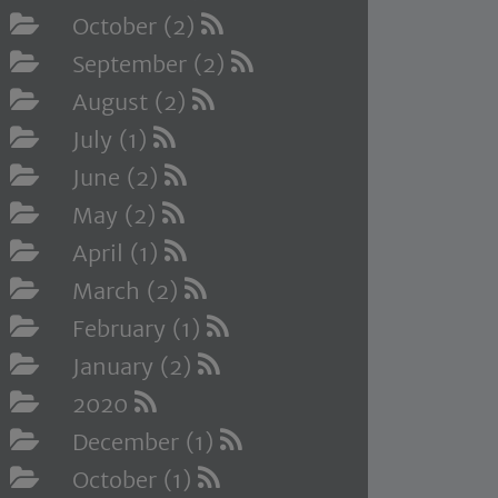
October (2)
September (2)
August (2)
July (1)
June (2)
May (2)
April (1)
March (2)
February (1)
January (2)
2020
December (1)
October (1)