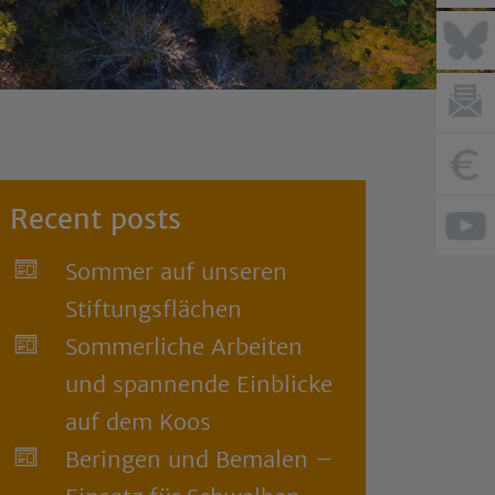
Recent posts
Sommer auf unseren
Stiftungsflächen
Sommerliche Arbeiten
und spannende Einblicke
auf dem Koos
Beringen und Bemalen –