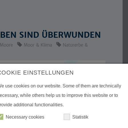
RABEN SIND ÜBERWUNDEN
Moore
Moor & Klima
Naturerbe &
COOKIE EINSTELLUNGEN
e use cookies on our website. Some of them are technically
ecessary, while others help us to improve this website or to
rovide additional functionalities.
Necessary cookies
Statistik