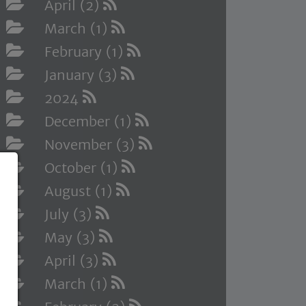
April (2)
March (1)
February (1)
January (3)
2024
December (1)
November (3)
October (1)
August (1)
July (3)
May (3)
April (3)
March (1)