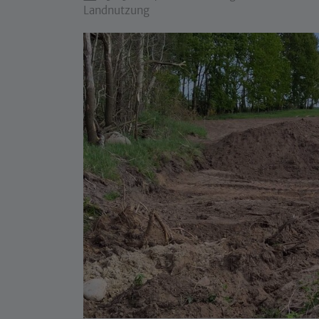
Landnutzung