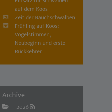
Einsatz für Schwalben
auf dem Koos
Zeit der Rauchschwalben
Frühling auf Koos:
Vogelstimmen,
Neubeginn und erste
Rückkehrer
Archive
2026