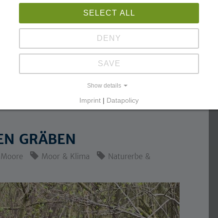
SELECT ALL
DENY
SAVE
Show details
Imprint
|
Datapolicy
EN GRÄBEN
Moore
Moor & Klima
Naturerbe &