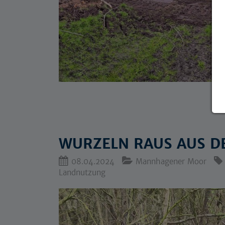
WURZELN RAUS AUS D
08.04.2024
Mannhagener Moor
Landnutzung