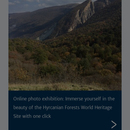
Online photo exhibition: Immerse yourself in the
beauty of the Hyrcanian Forests World Heritage
Site with one click