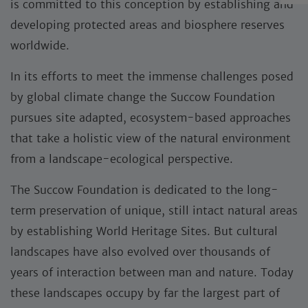
is committed to this conception by establishing and
developing protected areas and biosphere reserves
worldwide.
In its efforts to meet the immense challenges posed
by global climate change the Succow Foundation
pursues site adapted, ecosystem-based approaches
that take a holistic view of the natural environment
from a landscape-ecological perspective.
The Succow Foundation is dedicated to the long-
term preservation of unique, still intact natural areas
by establishing World Heritage Sites. But cultural
landscapes have also evolved over thousands of
years of interaction between man and nature. Today
these landscapes occupy by far the largest part of