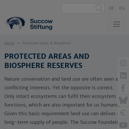
DE
EN
Home
Protected areas & Biosphere
PROTECTED AREAS AND
BIOSPHERE RESERVES
Nature conservation and land use are often seen as
conflicting interests. Yet the opposite is correct.
Only intact ecosystems can fulfil their ecosystem
functions, which are also important for us humans.
Given this basic requirement land use can deliver a
long-term supply of people. The Succow Foundation