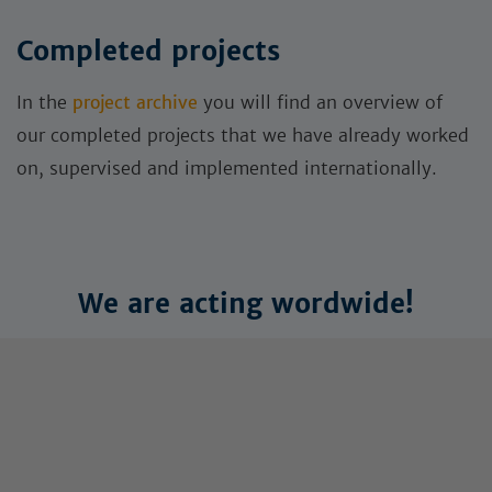
Completed projects
In the
project archive
you will find an overview of
our completed projects that we have already worked
on, supervised and implemented internationally.
We are acting wordwide!