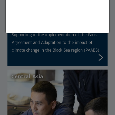
Supporting in the implementation of the Paris
Agreement and Adaptation to the impact of
climate change in the Black Sea region (PAABS)
Central Asia