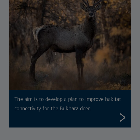
The aim is to develop a plan to improve habitat
connectivity for the Bukhara deer.