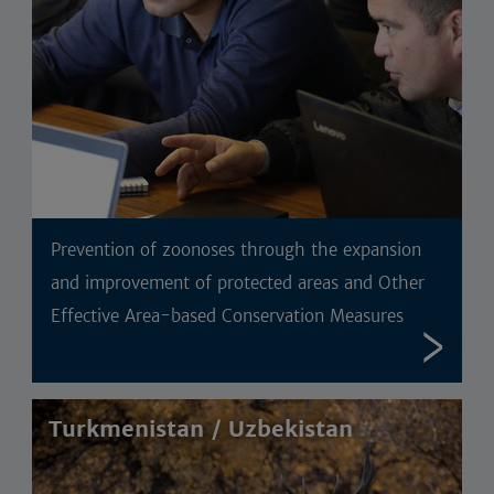
Prevention of zoonoses through the expansion
and improvement of protected areas and Other
Effective Area-based Conservation Measures
Turkmenistan / Uzbekistan