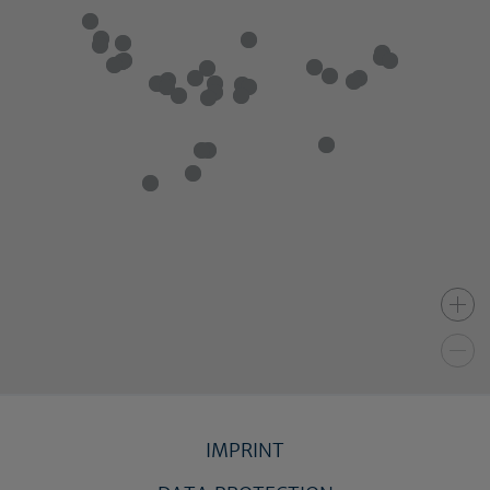
IMPRINT