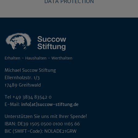
DATA PROTECTION
Erhalten - Haushalten - Werthalten
Michael Succow Stiftung
Ellernholzstr. 1/3
17489 Greifswald
Tel +49 3834 83542 0
E-Mail:
info[at]succow-stiftung.de
Unterstützen Sie uns mit Ihrer Spende!
IBAN: DE39 1505 0500 0100 1165 66
BIC (SWIFT-Code): NOLADE21GRW