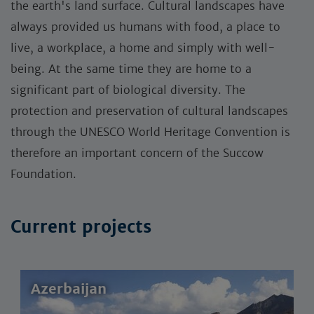
the earth's land surface. Cultural landscapes have
always provided us humans with food, a place to
live, a workplace, a home and simply with well-
being. At the same time they are home to a
significant part of biological diversity. The
protection and preservation of cultural landscapes
through the UNESCO World Heritage Convention is
therefore an important concern of the Succow
Foundation.
Current projects
Azerbaijan