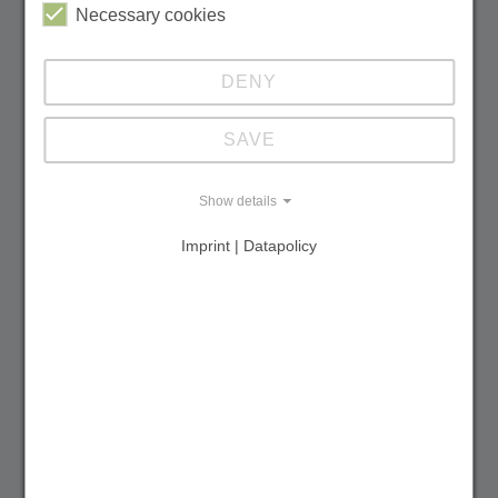
Necessary cookies
DENY
Updating the UNESCO Tentative List and
Expanding World Heritage
SAVE
Show details
Ukraine
Imprint | Datapolicy