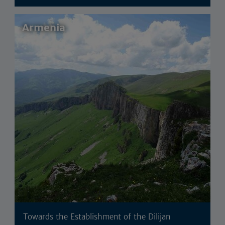
Armenia
Towards the Establishment of the Dilijan