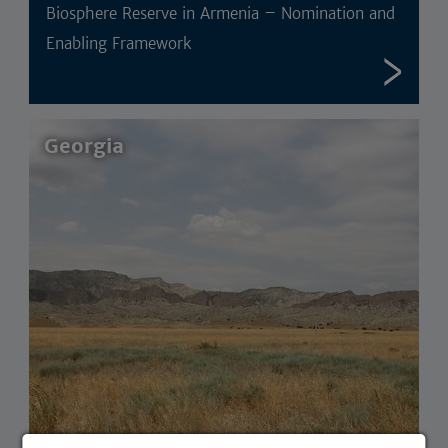
Biosphere Reserve in Armenia – Nomination and
Enabling Framework
Georgia