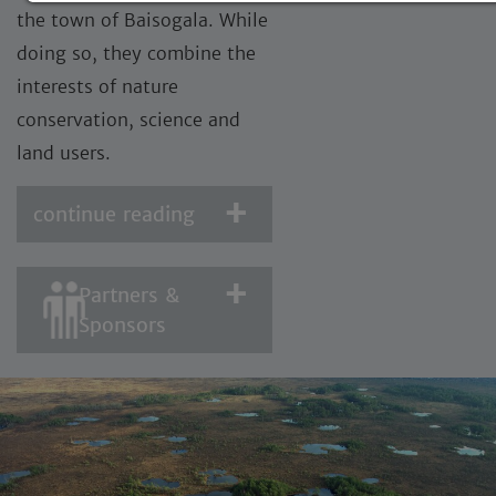
the town of Baisogala. While
doing so, they combine the
interests of nature
conservation, science and
land users.
continue reading
Partners &
Sponsors