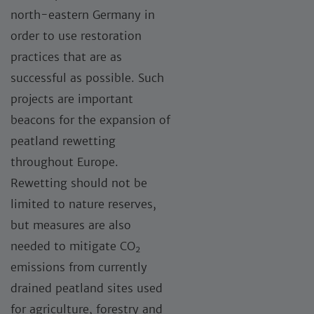
north-eastern Germany in
order to use restoration
practices that are as
successful as possible. Such
projects are important
beacons for the expansion of
peatland rewetting
throughout Europe.
Rewetting should not be
limited to nature reserves,
but measures are also
needed to mitigate CO
2
emissions from currently
drained peatland sites used
for agriculture, forestry and