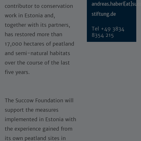
andreas.haberl[at]su
contributor to conservation
stiftung.de
work in Estonia and,
together with its partners,
Tel
+49 3834
has restored more than
8354 215
17,000 hectares of peatland
and semi-natural habitats
over the course of the last
five years.
The Succow Foundation will
support the measures
implemented in Estonia with
the experience gained from
its own peatland sites in