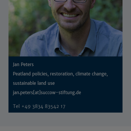
Jan Peters
Peatland policies, restoration, climate change,
sustainable land use
jan.peters[at]succow-stiftung.de
Tel
+49 3834 83542 17