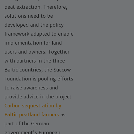
peat extraction. Therefore,
solutions need to be
developed and the policy
framework adapted to enable
implementation for land
users and owners. Together
with partners in the three
Baltic countries, the Succow
Foundation is pooling efforts
to raise awareness and
provide advice in the project
Carbon sequestration by
Baltic peatland farmers
as
part of the German
government's European