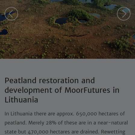
Peatland restoration and
development of MoorFutures in
Lithuania
In Lithuania there are approx. 650,000 hectares of
peatland. Merely 28% of these are in a near-natural
state but 470,000 hectares are drained. Rewetting