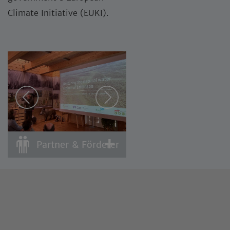
Climate Initiative (EUKI).
Partner & Förderer