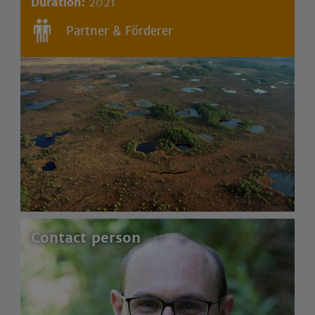
Duration:
2021
Partner & Förderer
Contact person