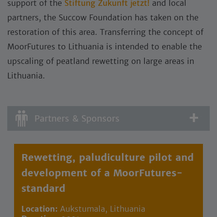
support of the
Stiftung Zukunft jetzt!
and local
partners, the Succow Foundation has taken on the
restoration of this area. Transferring the concept of
MoorFutures to Lithuania is intended to enable the
upscaling of peatland rewetting on large areas in
Lithuania.
Partners & Sponsors
Rewetting, paludiculture pilot and
development of a MoorFutures-
standard
Location:
Aukstumala, Lithuania