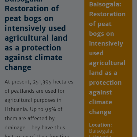
Baisogala:
Restoration of
Restoration
peat bogs on
of peat
intensively used
bogs on
agricultural land
intensively
as a protection
used
against climate
agricultural
change
land as a
At present, 251,395 hectares
protection
of peatlands are used for
against
agricultural purposes in
climate
Lithuania. Up to 95% of
change
them are affected by
Location:
drainage. They have thus
Baisogala,
lost many of their functions