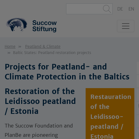
DE
EN
Home
Peatland & Climate
Baltic States: Peatland restoration projects
Projects for Peatland- and
Climate Protection in the Baltics
Restoration of the
Restauration
Leidissoo peatland
of the
/ Estonia
Leidissoo-
The Succow Foundation and
peatland /
PlanBe are pioneering
Estonia