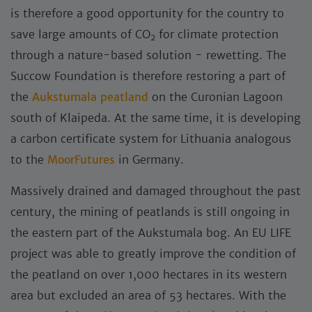
is therefore a good opportunity for the country to
save large amounts of CO
for climate protection
2
through a nature-based solution - rewetting. The
Succow Foundation is therefore restoring a part of
the
Aukstumala peatland
on the Curonian Lagoon
south of Klaipeda. At the same time, it is developing
a carbon certificate system for Lithuania analogous
to the
MoorFutures
in Germany.
Massively drained and damaged throughout the past
century, the mining of peatlands is still ongoing in
the eastern part of the Aukstumala bog. An EU LIFE
project was able to greatly improve the condition of
the peatland on over 1,000 hectares in its western
area but excluded an area of 53 hectares. With the