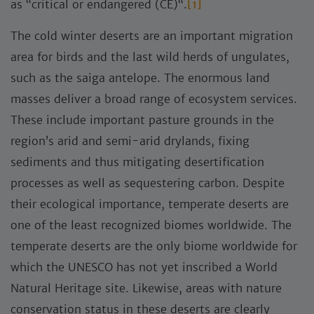
as “critical or endangered (CE)“.
[1]
The cold winter deserts are an important migration
area for birds and the last wild herds of ungulates,
such as the saiga antelope. The enormous land
masses deliver a broad range of ecosystem services.
These include important pasture grounds in the
region’s arid and semi-arid drylands, fixing
sediments and thus mitigating desertification
processes as well as sequestering carbon. Despite
their ecological importance, temperate deserts are
one of the least recognized biomes worldwide. The
temperate deserts are the only biome worldwide for
which the UNESCO has not yet inscribed a World
Natural Heritage site. Likewise, areas with nature
conservation status in these deserts are clearly