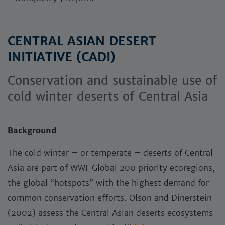
CENTRAL ASIAN DESERT
INITIATIVE (CADI)
Conservation and sustainable use of
cold winter deserts of Central Asia
Background
The cold winter – or temperate – deserts of Central
Asia are part of WWF Global 200 priority ecoregions,
the global “hotspots” with the highest demand for
common conservation efforts. Olson and Dinerstein
(2002) assess the Central Asian deserts ecosystems