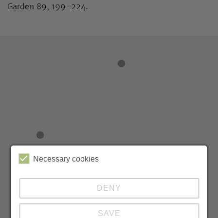
Garden 89, 199-224.
Necessary cookies
DENY
SAVE