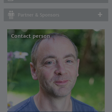
Partner & Sponsors
Contact person