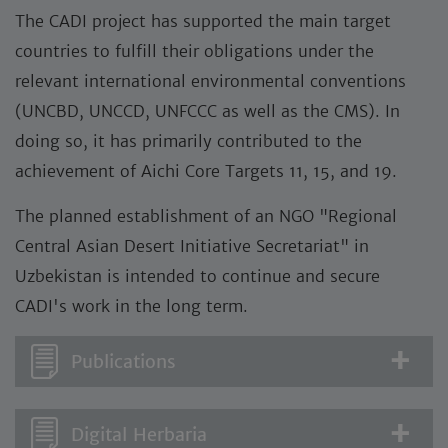
The CADI project has supported the main target
countries to fulfill their obligations under the
relevant international environmental conventions
(UNCBD, UNCCD, UNFCCC as well as the CMS). In
doing so, it has primarily contributed to the
achievement of Aichi Core Targets 11, 15, and 19.
The planned establishment of an NGO "Regional
Central Asian Desert Initiative Secretariat" in
Uzbekistan is intended to continue and secure
CADI's work in the long term.
Publications
Digital Herbaria