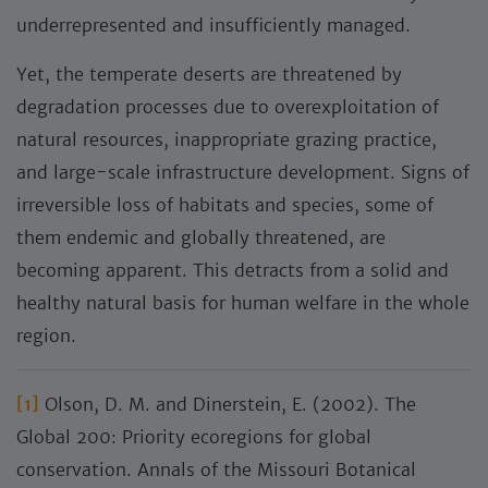
underrepresented and insufficiently managed.
Yet, the temperate deserts are threatened by
degradation processes due to overexploitation of
natural resources, inappropriate grazing practice,
and large-scale infrastructure development. Signs of
irreversible loss of habitats and species, some of
them endemic and globally threatened, are
becoming apparent. This detracts from a solid and
healthy natural basis for human welfare in the whole
region.
[1]
Olson, D. M. and Dinerstein, E. (2002). The
Global 200: Priority ecoregions for global
conservation. Annals of the Missouri Botanical