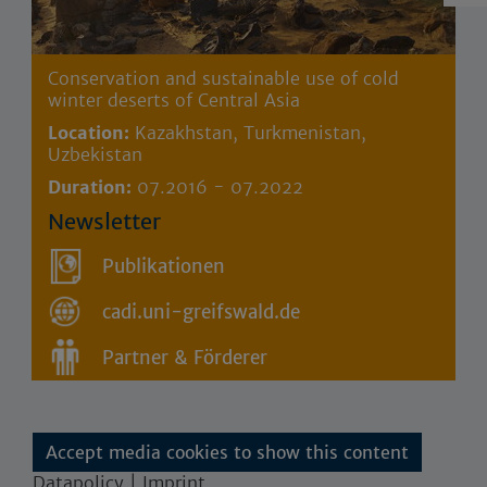
Conservation and sustainable use of cold
winter deserts of Central Asia
Location:
Kazakhstan, Turkmenistan,
Uzbekistan
Duration:
07.2016 - 07.2022
Newsletter
Publikationen
cadi.uni-greifswald.de
Partner & Förderer
Accept media cookies to show this content
Datapolicy | Imprint