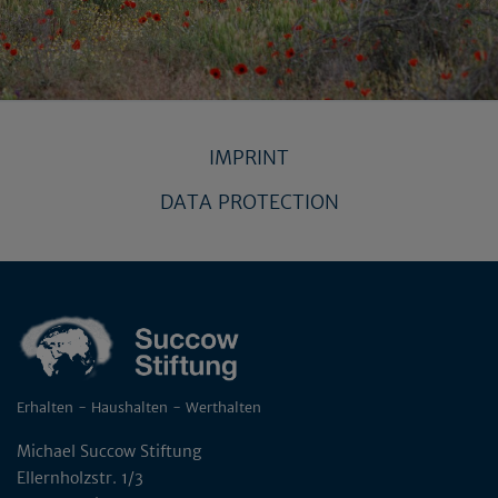
IMPRINT
DATA PROTECTION
Erhalten - Haushalten - Werthalten
Michael Succow Stiftung
Ellernholzstr. 1/3