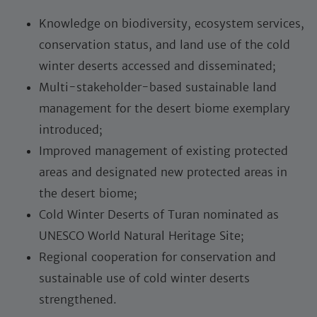
Knowledge on biodiversity, ecosystem services,
conservation status, and land use of the cold
winter deserts accessed and disseminated;
Multi-stakeholder-based sustainable land
management for the desert biome exemplary
introduced;
Improved management of existing protected
areas and designated new protected areas in
the desert biome;
Cold Winter Deserts of Turan nominated as
UNESCO World Natural Heritage Site;
Regional cooperation for conservation and
sustainable use of cold winter deserts
strengthened.