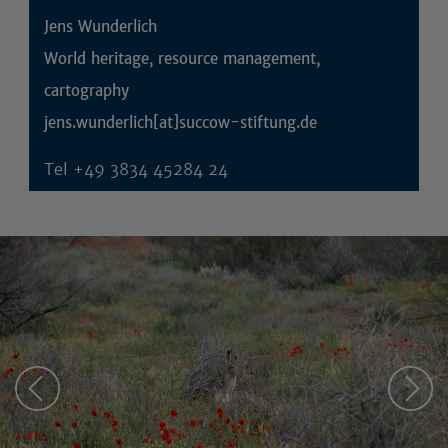
Jens Wunderlich
World heritage, resource management,
cartography
jens.wunderlich[at]succow-stiftung.de
Tel
+49 3834 45284 24