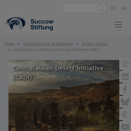
DE
EN
Home
Protected areas & Biosphere
Project archive
Central Asia: Central Asian Desert Initiative (CADI)
Central Asian Desert Initiative
(CADI)