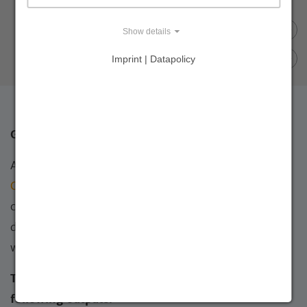
Show details
Imprint | Datapolicy
Goal and results of the CADI project
Against this background, the overall goal of the
Central Asian Desert Initiative (CADI)
was the
conservation and sustainable use of the cold winter
deserts of Central Asia. The main target countries
were Kazakhstan, Turkmenistan, and Uzbekistan.
The overall goal was achieved through the
following outputs: