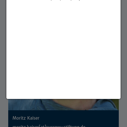
Partner & Förderer
Project coordination
Moritz Kaiser