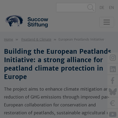
DE
EN
Home
Peatland & Climate
European Peatlands Initiative
Building the European Peatlands
Initiative: a strong alliance for
peatland climate protection in
Europe
The project aims to enhance climate mitigation and
reduction of GHG emissions through improved pan-
European collaboration for conservation and
restoration of peatlands, sustainable agricultural use