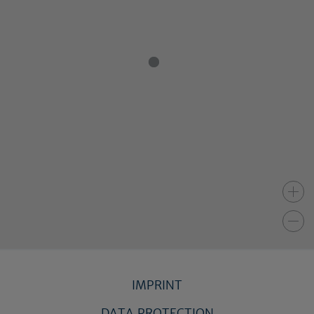
IMPRINT
DATA PROTECTION