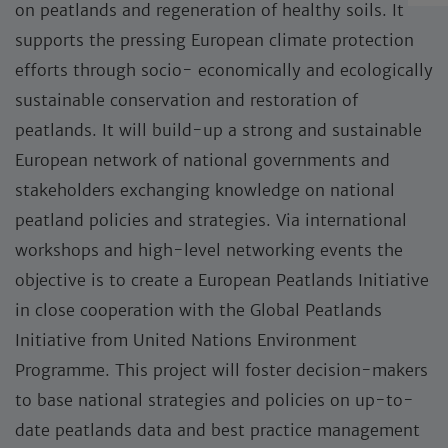
on peatlands and regeneration of healthy soils. It
supports the pressing European climate protection
efforts through socio- economically and ecologically
sustainable conservation and restoration of
peatlands. It will build-up a strong and sustainable
European network of national governments and
stakeholders exchanging knowledge on national
peatland policies and strategies. Via international
workshops and high-level networking events the
objective is to create a European Peatlands Initiative
in close cooperation with the Global Peatlands
Initiative from United Nations Environment
Programme. This project will foster decision-makers
to base national strategies and policies on up-to-
date peatlands data and best practice management