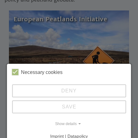
European Peatlands Initiative
Necessary cookies
DENY
SAVE
Building the European Peatlands Initiative: a
strong alliance for peatland climate
protection in Europe
Show details
Duration:
11.2022 – 10.2025
Imprint | Datapolicy