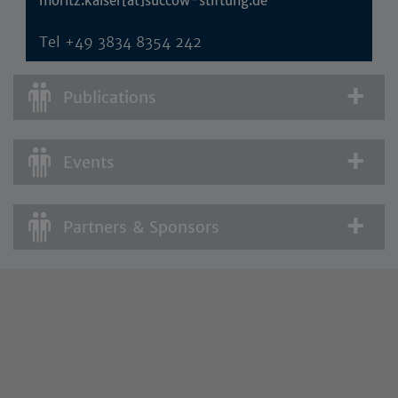
moritz.kaiser[at]succow-stiftung.de
Tel
+49 3834 8354 242
Publications
Events
Partners & Sponsors