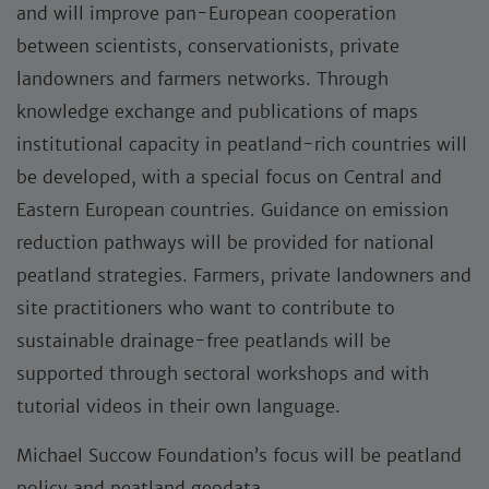
and will improve pan-European cooperation
between scientists, conservationists, private
landowners and farmers networks. Through
knowledge exchange and publications of maps
institutional capacity in peatland-rich countries will
be developed, with a special focus on Central and
Eastern European countries. Guidance on emission
reduction pathways will be provided for national
peatland strategies. Farmers, private landowners and
site practitioners who want to contribute to
sustainable drainage-free peatlands will be
supported through sectoral workshops and with
tutorial videos in their own language.
Michael Succow Foundation’s focus will be peatland
policy and peatland geodata.