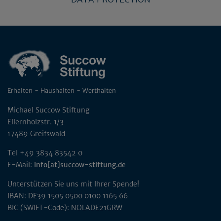
Erhalten - Haushalten - Werthalten
Michael Succow Stiftung
Ellernholzstr. 1/3
17489 Greifswald
Tel +49 3834 83542 0
E-Mail:
info[at]succow-stiftung.de
Unterstützen Sie uns mit Ihrer Spende!
IBAN: DE39 1505 0500 0100 1165 66
BIC (SWIFT-Code): NOLADE21GRW