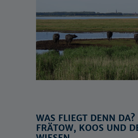
WAS FLIEGT DENN DA
FRÄTOW, KOOS UND D
WIESEN