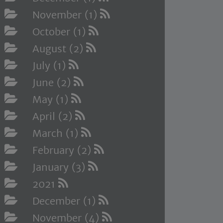
November (1)
October (1)
August (2)
July (1)
June (2)
May (1)
April (2)
March (1)
February (2)
January (3)
2021
December (1)
November (4)