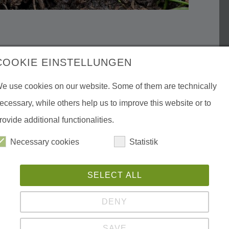
COOKIE EINSTELLUNGEN
e use cookies on our website. Some of them are technically
ecessary, while others help us to improve this website or to
rovide additional functionalities.
Necessary cookies
Statistik
SELECT ALL
DENY
SAVE