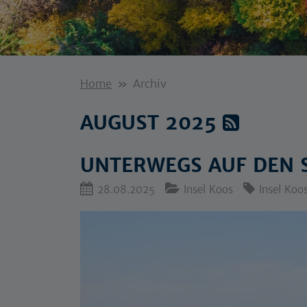
Home
Archiv
AUGUST 2025
UNTERWEGS AUF DEN 
28.08.2025
Insel Koos
Insel Koo