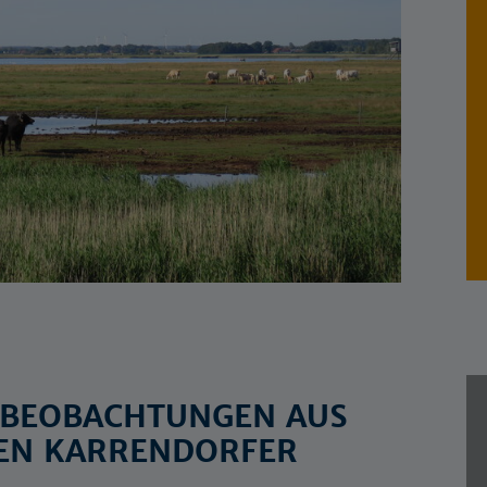
? BEOBACHTUNGEN AUS
EN KARRENDORFER