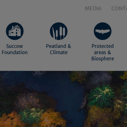
MEDIA
CONT
Succow
Peatland &
Protected
Foundation
Climate
areas &
Biosphere