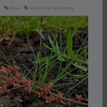
s
Moore
Naturerbe & Landnutzung