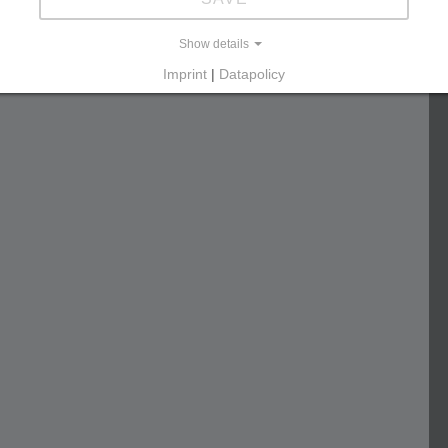
Show details
Imprint
|
Datapolicy