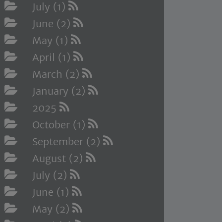
July (1)
June (2)
May (1)
April (1)
March (2)
January (2)
2025
October (1)
September (2)
August (2)
July (2)
June (1)
May (2)