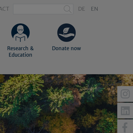
ACT
DE
EN
Research &
Donate now
Education