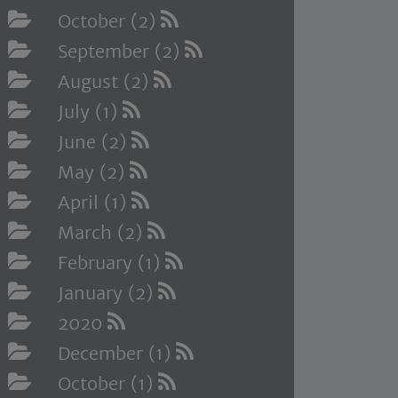
October (2)
September (2)
August (2)
July (1)
June (2)
May (2)
April (1)
March (2)
February (1)
January (2)
2020
December (1)
October (1)