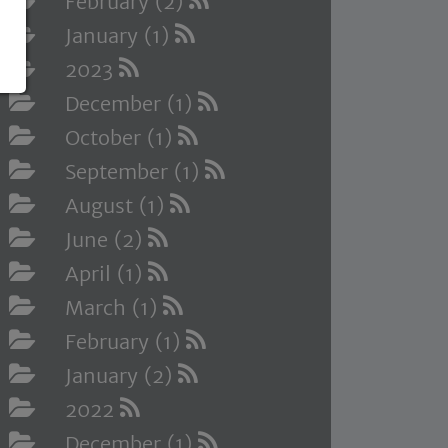
February (2)
January (1)
2023
December (1)
October (1)
September (1)
August (1)
June (2)
April (1)
March (1)
February (1)
January (2)
2022
December (1)