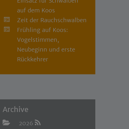
Einsatz für Schwalben
auf dem Koos
Zeit der Rauchschwalben
Frühling auf Koos:
Vogelstimmen,
Neubeginn und erste
Rückkehrer
Archive
2026