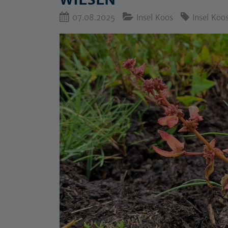
07.08.2025
Insel Koos
Insel Koo