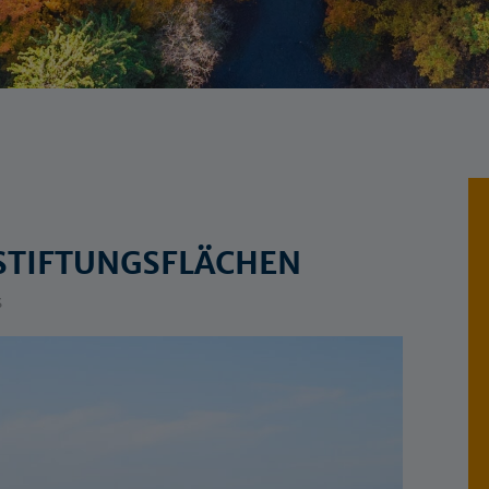
STIFTUNGSFLÄCHEN
s