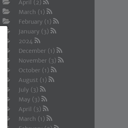
April (2)
March (1)
February (1)
January (3)
2024
December (1)
November (3)
October (1)
August (1)
July (3)
May (3)
April (3)
March (1)