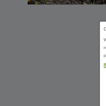
W
n
p