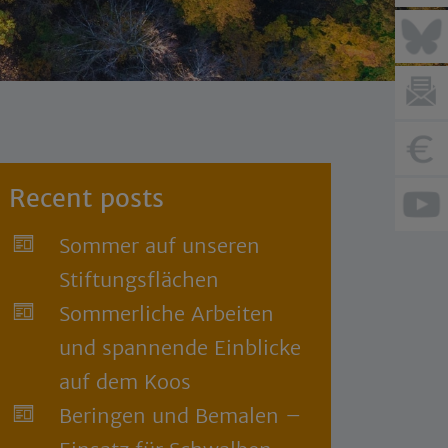
Recent posts
Sommer auf unseren
Stiftungsflächen
Sommerliche Arbeiten
und spannende Einblicke
auf dem Koos
Beringen und Bemalen –