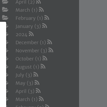
April (2)
March (1)
February (1)
January (3)
2024
December (1)
November (3)
October (1)
August (1)
July (3)
May (3)
April (3)
March (1)