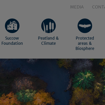
MEDIA
CONT
Succow
Peatland &
Protected
Foundation
Climate
areas &
Biosphere