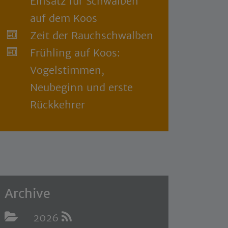
Einsatz für Schwalben
auf dem Koos
Zeit der Rauchschwalben
Frühling auf Koos:
Vogelstimmen,
Neubeginn und erste
Rückkehrer
Archive
2026