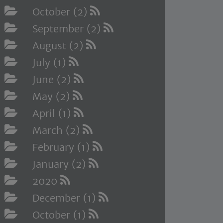
October (2)
September (2)
August (2)
July (1)
June (2)
May (2)
April (1)
March (2)
February (1)
January (2)
2020
December (1)
October (1)