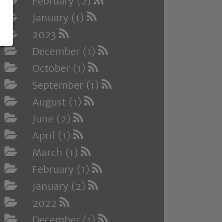
February (2)
January (1)
2023
December (1)
October (1)
September (1)
August (1)
June (2)
April (1)
March (1)
February (1)
January (2)
2022
December (1)