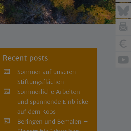
Recent posts
Sommer auf unseren
Stiftungsflächen
Sommerliche Arbeiten
und spannende Einblicke
auf dem Koos
Beringen und Bemalen –