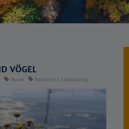
ND VÖGEL
Moore
Naturerbe & Landnutzung