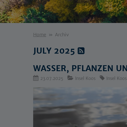
Home
Archiv
JULY 2025
WASSER, PFLANZEN U
23.07.2025
Insel Koos
Insel Koos