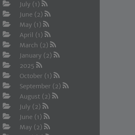
July (1)
June (2)
May (1)
April (1)
March (2)
January (2)
2025
October (1)
September (2)
August (2)
July (2)
June (1)
May (2)