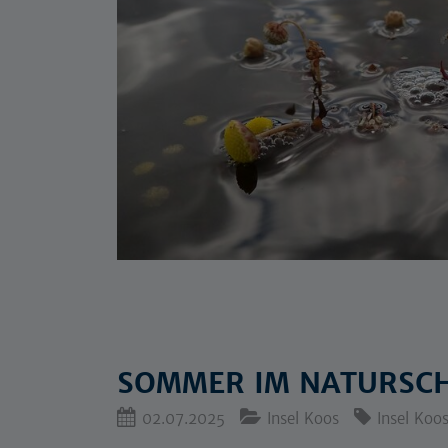
SOMMER IM NATURSCH
02.07.2025
Insel Koos
Insel Koo