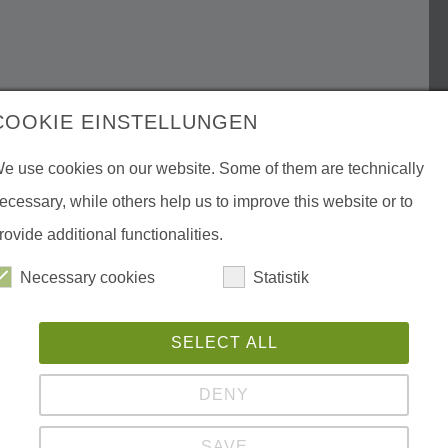
COOKIE EINSTELLUNGEN
e use cookies on our website. Some of them are technically
ecessary, while others help us to improve this website or to
rovide additional functionalities.
Necessary cookies
Statistik
SELECT ALL
DENY
SAVE