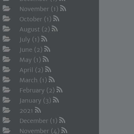
November (1)
October (1)
August (2)
July (1)
June (2)
May (1)
April (2)
March (1)
February (2)
January (3)
2021
December (1)
November (4)