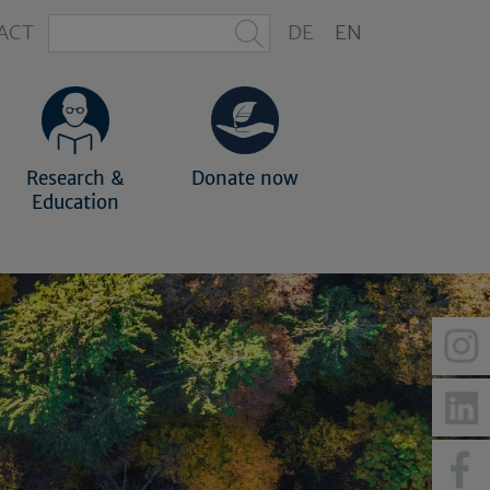
ACT
DE
EN
Research &
Donate now
Education