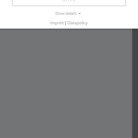
Show details
Imprint
|
Datapolicy