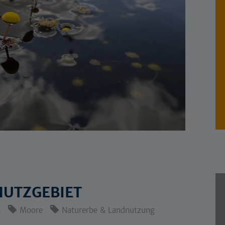
UTZGEBIET
s
Moore
Naturerbe & Landnutzung