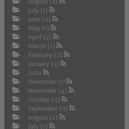
August (2)
July (1)
June (2)
May (1)
April (2)
March (1)
February (2)
January (3)
2021
December (1)
November (4)
October (2)
September (2)
August (2)
July (1)