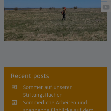
Recent posts
Sommer auf unseren
Stiftungsflächen
Sommerliche Arbeiten und
spannende Einblicke auf dem