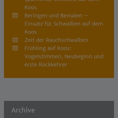
Koos
Beringen und Bemalen –
Einsatz für Schwalben auf dem
Koos
Zeit der Rauchschwalben
Frühling auf Koos:
Vogelstimmen, Neubeginn und
erste Rückkehrer
Archive