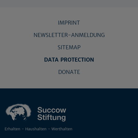
IMPRINT
NEWSLETTER-ANMELDUNG
SITEMAP
DATA PROTECTION
DONATE
Erhalten - Haushalten - Werthalten