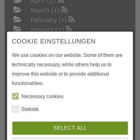
April (2)
March (1)
February (1)
January (3)
2024
COOKIE EINSTELLUNGEN
December (1)
We use cookies on our website. Some of them are
November (3)
technically necessary, while others help us to
October (1)
improve this website or to provide additional
August (1)
functionalities.
July (3)
May (3)
Necessary cookies
April (3)
Statistik
March (1)
February (2)
SELECT ALL
January (1)