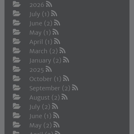
2026
July (1)
June (2)
May (1)
April (1)
March (2)
January (2)
2025
October (1)
September (2)
August (2)
July (2)
June (1)
May (2)