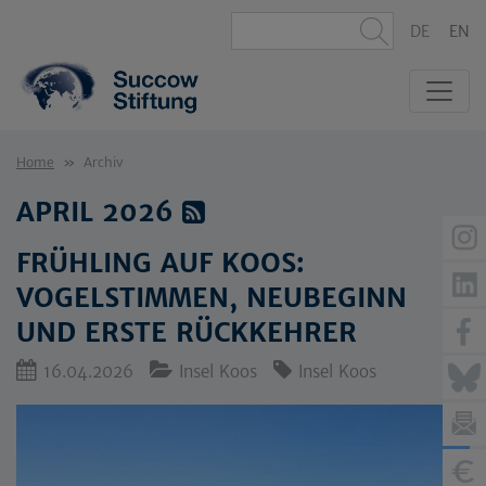
DE
EN
Home
Archiv
APRIL 2026
FRÜHLING AUF KOOS:
VOGELSTIMMEN, NEUBEGINN
UND ERSTE RÜCKKEHRER
16.04.2026
Insel Koos
Insel Koos