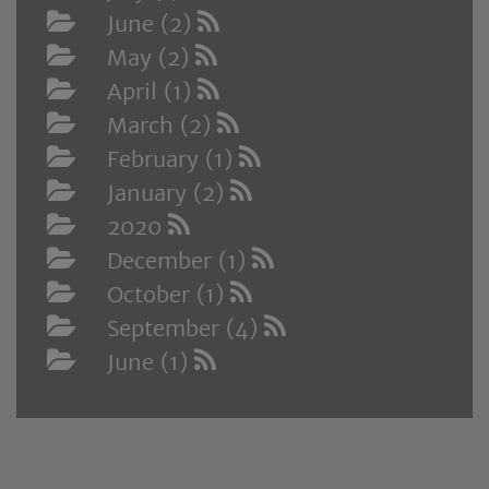
June (2)
May (2)
April (1)
March (2)
February (1)
January (2)
2020
December (1)
October (1)
September (4)
June (1)